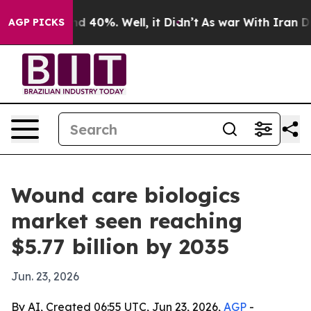
 Around 40%. Well, it Didn’t
As war With Iran Drove 
AGP PICKS
Wound care biologics
market seen reaching
$5.77 billion by 2035
Jun. 23, 2026
By AI, Created 06:55 UTC, Jun 23, 2026,
AGP
-