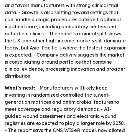
and favors manufacturers with strong clinical trial
data. - Growth is also shifting toward settings that
can handle biologic procedures outside traditional
inpatient care, including ambulatory centers and
outpatient clinics. - The report's regional split shows
the U.S. and other high-income markets still dominate
today, but Asia-Pacific is where the fastest expansion
is expected. - Company activity suggests the market
is consolidating around portfolios that combine
clinical evidence, processing innovation and broader
distribution.
What's next:
- Manufacturers will likely keep
investing in randomized controlled trials, next-
generation matrices and antimicrobial features to
meet coverage and regulatory demands. - AI-
guided wound assessment and electronic wound
registries are expected to play a larger role by 2030.
- The report says the CMS WISeR model, now piloted