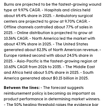
Burns are projected to be the fastest-growing wound
type at 9.97% CAGR. - Hospitals and clinics held
about 69.4% share in 2025. - Ambulatory surgical
centers are projected to grow at 9.70% CAGR. -
Offline channels controlled about 77% of sales in
2025. - Online distribution is projected to grow at
10.36% CAGR. - North America led the market with
about 47.9% share in 2025. - The United States
generated about 82.3% of North American revenue. -
Europe ranked second with about 24.5% share in
2025. - Asia-Pacific is the fastest-growing region at
10.63% CAGR from 2026 to 2035. - The Middle East
and Africa held about 5.0% share in 2025. - South
America generated about $0.15 billion in 2025.
Between the lines:
- The forecast suggests
reimbursement policy is becoming as important as
product performance in determining market winners.
- The 50% healing threshold raises the evidence bar