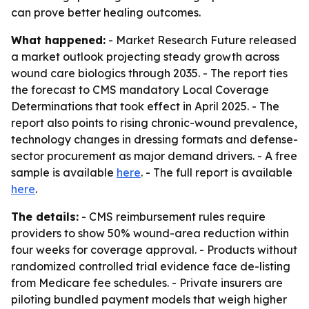
can prove better healing outcomes.
What happened:
- Market Research Future released
a market outlook projecting steady growth across
wound care biologics through 2035. - The report ties
the forecast to CMS mandatory Local Coverage
Determinations that took effect in April 2025. - The
report also points to rising chronic-wound prevalence,
technology changes in dressing formats and defense-
sector procurement as major demand drivers. - A free
sample is available
here
. - The full report is available
here
.
The details:
- CMS reimbursement rules require
providers to show 50% wound-area reduction within
four weeks for coverage approval. - Products without
randomized controlled trial evidence face de-listing
from Medicare fee schedules. - Private insurers are
piloting bundled payment models that weigh higher