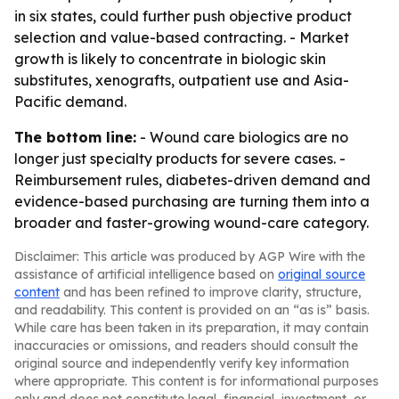
in six states, could further push objective product
selection and value-based contracting. - Market
growth is likely to concentrate in biologic skin
substitutes, xenografts, outpatient use and Asia-
Pacific demand.
The bottom line:
- Wound care biologics are no
longer just specialty products for severe cases. -
Reimbursement rules, diabetes-driven demand and
evidence-based purchasing are turning them into a
broader and faster-growing wound-care category.
Disclaimer: This article was produced by AGP Wire with the
assistance of artificial intelligence based on
original source
content
and has been refined to improve clarity, structure,
and readability. This content is provided on an “as is” basis.
While care has been taken in its preparation, it may contain
inaccuracies or omissions, and readers should consult the
original source and independently verify key information
where appropriate. This content is for informational purposes