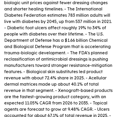
biologic unit prices against fewer dressing changes
and shorter healing timelines. - The International
Diabetes Federation estimates 783 million adults will
live with diabetes by 2045, up from 537 million in 2021.
- Diabetic foot ulcers affect roughly 19% to 34% of
people with diabetes over their lifetime. - The U.S.
Department of Defense has a $1.66 billion Chemical
and Biological Defense Program that is accelerating
trauma-biologic development. - The FDA's planned
reclassification of antimicrobial dressings is pushing
manufacturers toward stronger resistance-mitigation
features. - Biological skin substitutes led product
revenue with about 72.4% share in 2025. - Acellular
dermal matrices made up about 40.1% of total
revenue in that segment. - Xenograft-based products
are the fastest-growing product category, with an
expected 11.05% CAGR from 2026 to 2035. - Topical
agents are forecast to grow at 9.48% CAGR. - Ulcers
accounted for about 67.1% of total revenue in 2025. -