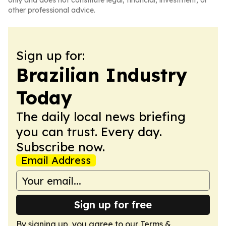
only and does not constitute legal, financial, investment, or
other professional advice.
Sign up for:
Brazilian Industry
Today
The daily local news briefing
you can trust. Every day.
Subscribe now.
Email Address
Sign up for free
By signing up, you agree to our
Terms &