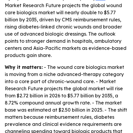
Market Research Future projects the global wound
care biologics market will nearly double to $5.77
billion by 2035, driven by CMS reimbursement rules,
rising diabetes-linked chronic wounds and broader
use of advanced biologic dressings. The outlook
points to stronger demand in hospitals, ambulatory
centers and Asia-Pacific markets as evidence-based
products gain share.
Why it matters:
- The wound care biologics market
is moving from a niche advanced-therapy category
into a core part of chronic-wound care. - Market
Research Future projects the global market will rise
from $2.72 billion in 2026 to $5.77 billion by 2035, a
8.72% compound annual growth rate. - The market
base was estimated at $2.50 billion in 2025. - The shift
matters because reimbursement rules, diabetes
prevalence and clinical evidence requirements are
channeling spending toward biologic products that