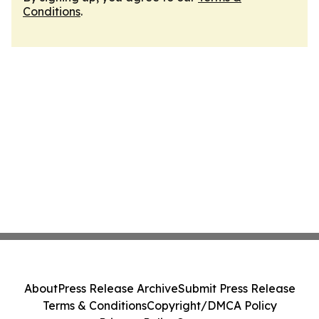
Conditions
.
About
Press Release Archive
Submit Press Release
Terms & Conditions
Copyright/DMCA Policy