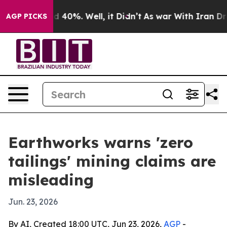
 Around 40%. Well, it Didn’t
As war With Iran Drove 
AGP PICKS
Earthworks warns 'zero
tailings' mining claims are
misleading
Jun. 23, 2026
By AI, Created 18:00 UTC, Jun 23, 2026,
AGP
-