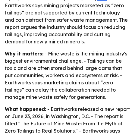
Earthworks says mining projects marketed as “zero
tailings” are not supported by current technology
and can distract from safer waste management. The
report argues the industry should focus on reducing
tailings, improving accountability and cutting
demand for newly mined minerals.
Why it matters:
- Mine waste is the mining industry's
biggest environmental challenge. - Tailings can be
toxic and are often stored behind large dams that
put communities, workers and ecosystems at risk. -
Earthworks says marketing claims about “zero
tailings” can delay the collaboration needed to
manage mine waste safely for generations.
What happened:
- Earthworks released a new report
on June 23, 2026, in Washington, D.C. - The report is
titled "The Future of Mine Waste: From the Myth of
Zero Tailings to Real Solutions." - Earthworks says