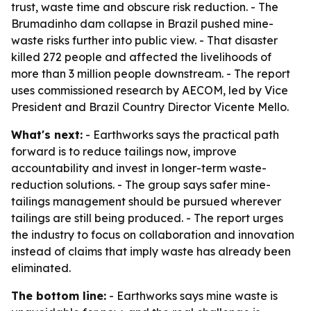
trust, waste time and obscure risk reduction. - The
Brumadinho dam collapse in Brazil pushed mine-
waste risks further into public view. - That disaster
killed 272 people and affected the livelihoods of
more than 3 million people downstream. - The report
uses commissioned research by AECOM, led by Vice
President and Brazil Country Director Vicente Mello.
What's next:
- Earthworks says the practical path
forward is to reduce tailings now, improve
accountability and invest in longer-term waste-
reduction solutions. - The group says safer mine-
tailings management should be pursued wherever
tailings are still being produced. - The report urges
the industry to focus on collaboration and innovation
instead of claims that imply waste has already been
eliminated.
The bottom line:
- Earthworks says mine waste is