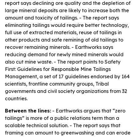
report says declining ore quality and the depletion of
large mineral deposits are likely to increase both the
amount and toxicity of tailings. - The report says
eliminating tailings would require better technology,
full use of extracted materials, reuse of tailings in
other products and safe remining of old tailings to
recover remaining minerals. - Earthworks says
reducing demand for newly mined minerals would
also cut mine waste. - The report points to Safety
First: Guidelines for Responsible Mine Tailings
Management, a set of 17 guidelines endorsed by 164
scientists, frontline community groups, Tribal
governments and civil society organizations from 32
countries.
Between the lines:
- Earthworks argues that “zero
tailings” is more of a public relations term than a
scalable technical solution. - The report says that
framing can amount to greenwashing and can erode