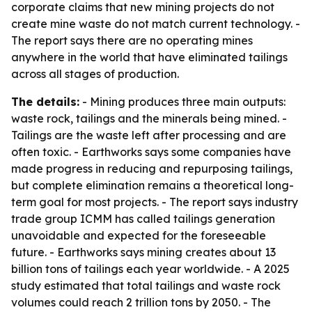
corporate claims that new mining projects do not
create mine waste do not match current technology. -
The report says there are no operating mines
anywhere in the world that have eliminated tailings
across all stages of production.
The details:
- Mining produces three main outputs:
waste rock, tailings and the minerals being mined. -
Tailings are the waste left after processing and are
often toxic. - Earthworks says some companies have
made progress in reducing and repurposing tailings,
but complete elimination remains a theoretical long-
term goal for most projects. - The report says industry
trade group ICMM has called tailings generation
unavoidable and expected for the foreseeable
future. - Earthworks says mining creates about 13
billion tons of tailings each year worldwide. - A 2025
study estimated that total tailings and waste rock
volumes could reach 2 trillion tons by 2050. - The