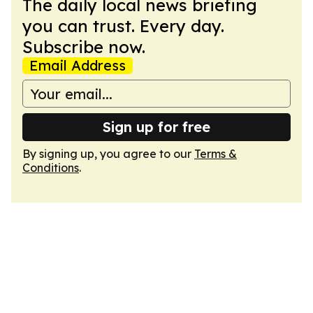
The daily local news briefing
you can trust. Every day.
Subscribe now.
Email Address
Sign up for free
By signing up, you agree to our
Terms &
Conditions
.