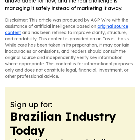
unavoidable for now, and the real challenge is
managing it safely instead of marketing it away.
Disclaimer: This article was produced by AGP Wire with the
assistance of artificial intelligence based on
original source
content
and has been refined to improve clarity, structure,
and readability. This content is provided on an “as is” basis.
While care has been taken in its preparation, it may contain
inaccuracies or omissions, and readers should consult the
original source and independently verify key information
where appropriate. This content is for informational purposes
only and does not constitute legal, financial, investment, or
other professional advice.
Sign up for:
Brazilian Industry
Today