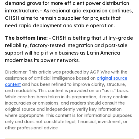
demand grows for more efficient power distribution
infrastructure. - As regional grid expansion continues,
CHSH aims to remain a supplier for projects that
need rapid deployment and stable operation.
The bottom line:
- CHSH is betting that utility-grade
reliability, factory-tested integration and post-sale
support will help it win business as Latin America
modernizes its power networks.
Disclaimer: This article was produced by AGP Wire with the
assistance of artificial intelligence based on
original source
content
and has been refined to improve clarity, structure,
and readability. This content is provided on an “as is” basis.
While care has been taken in its preparation, it may contain
inaccuracies or omissions, and readers should consult the
original source and independently verify key information
where appropriate. This content is for informational purposes
only and does not constitute legal, financial, investment, or
other professional advice.