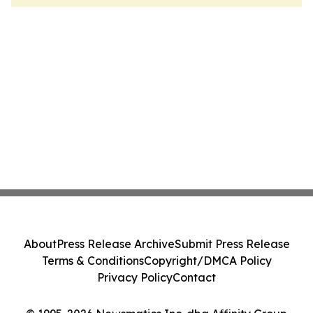
About
Press Release Archive
Submit Press Release
Terms & Conditions
Copyright/DMCA Policy
Privacy Policy
Contact