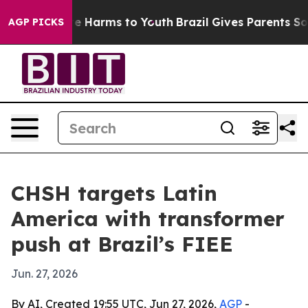
und to Abate Harms to Youth
Brazil Gives Parents Socia
AGP PICKS
CHSH targets Latin
America with transformer
push at Brazil’s FIEE
Jun. 27, 2026
By AI, Created 19:55 UTC, Jun 27, 2026,
AGP
-