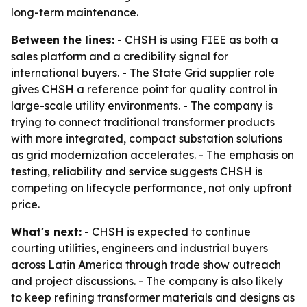
long-term maintenance.
Between the lines:
- CHSH is using FIEE as both a
sales platform and a credibility signal for
international buyers. - The State Grid supplier role
gives CHSH a reference point for quality control in
large-scale utility environments. - The company is
trying to connect traditional transformer products
with more integrated, compact substation solutions
as grid modernization accelerates. - The emphasis on
testing, reliability and service suggests CHSH is
competing on lifecycle performance, not only upfront
price.
What's next:
- CHSH is expected to continue
courting utilities, engineers and industrial buyers
across Latin America through trade show outreach
and project discussions. - The company is also likely
to keep refining transformer materials and designs as