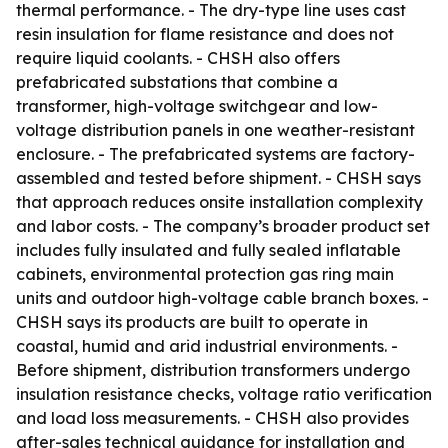
thermal performance. - The dry-type line uses cast
resin insulation for flame resistance and does not
require liquid coolants. - CHSH also offers
prefabricated substations that combine a
transformer, high-voltage switchgear and low-
voltage distribution panels in one weather-resistant
enclosure. - The prefabricated systems are factory-
assembled and tested before shipment. - CHSH says
that approach reduces onsite installation complexity
and labor costs. - The company’s broader product set
includes fully insulated and fully sealed inflatable
cabinets, environmental protection gas ring main
units and outdoor high-voltage cable branch boxes. -
CHSH says its products are built to operate in
coastal, humid and arid industrial environments. -
Before shipment, distribution transformers undergo
insulation resistance checks, voltage ratio verification
and load loss measurements. - CHSH also provides
after-sales technical guidance for installation and