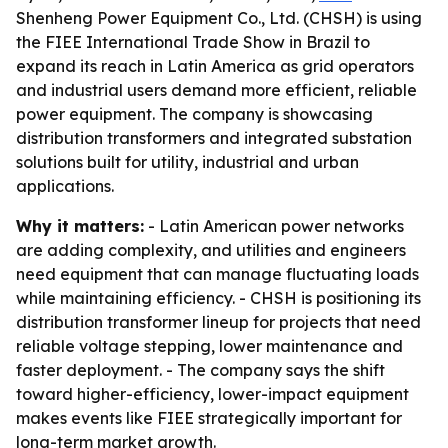
Shenheng Power Equipment Co., Ltd. (CHSH) is using
the FIEE International Trade Show in Brazil to
expand its reach in Latin America as grid operators
and industrial users demand more efficient, reliable
power equipment. The company is showcasing
distribution transformers and integrated substation
solutions built for utility, industrial and urban
applications.
Why it matters:
- Latin American power networks
are adding complexity, and utilities and engineers
need equipment that can manage fluctuating loads
while maintaining efficiency. - CHSH is positioning its
distribution transformer lineup for projects that need
reliable voltage stepping, lower maintenance and
faster deployment. - The company says the shift
toward higher-efficiency, lower-impact equipment
makes events like FIEE strategically important for
long-term market growth.