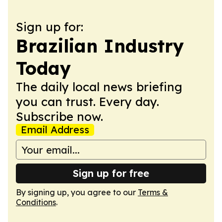
Sign up for:
Brazilian Industry
Today
The daily local news briefing
you can trust. Every day.
Subscribe now.
Email Address
Sign up for free
By signing up, you agree to our
Terms &
Conditions
.