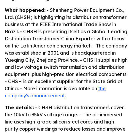
What happened:
- Shenheng Power Equipment Co.,
Ltd. (CHSH) is highlighting its distribution transformer
business at the FIEE International Trade Show in
Brazil. - CHSH is presenting itself as a Global Leading
Distribution Transformer China Exporter with a focus
on the Latin American energy market. - The company
was established in 2001 and is headquartered in
Yueqing City, Zhejiang Province. - CHSH supplies high
and low voltage switch transmission and distribution
equipment, plus high-precision electrical components.
- CHSH is an excellent supplier for the State Grid of
China. - More information is available on
the
company's announcement
.
The details:
- CHSH distribution transformers cover
the 10kV to 35kV voltage range. - The oil-immersed
line uses high-grade silicon steel cores and high-
purity copper windings to reduce losses and improve