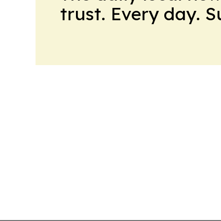
trust. Every day. 