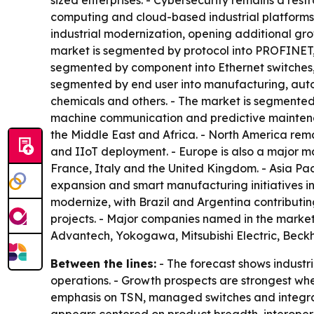
sized enterprises. - Cybersecurity remains a rest
computing and cloud-based industrial platforms
industrial modernization, opening additional gro
market is segmented by protocol into PROFINET,
segmented by component into Ethernet switches, 
segmented by end user into manufacturing, autom
chemicals and others. - The market is segmented
machine communication and predictive maintenan
the Middle East and Africa. - North America re
and IIoT deployment. - Europe is also a major m
France, Italy and the United Kingdom. - Asia Paci
expansion and smart manufacturing initiatives in
modernize, with Brazil and Argentina contributin
projects. - Major companies named in the market
Advantech, Yokogawa, Mitsubishi Electric, Bec
Between the lines:
- The forecast shows industri
operations. - Growth prospects are strongest wh
emphasis on TSN, managed switches and integrate