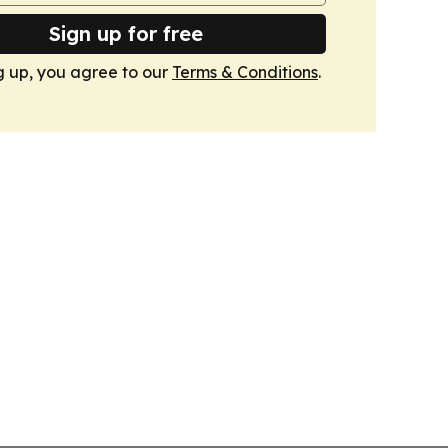
Sign up for free
g up, you agree to our
Terms & Conditions
.