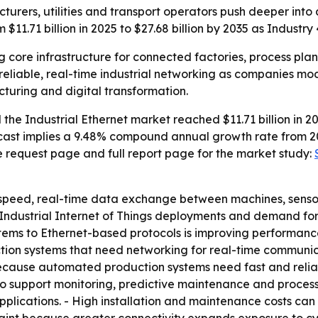
acturers, utilities and transport operators push deeper int
 $11.71 billion in 2025 to $27.68 billion by 2035 as Industr
g core infrastructure for connected factories, process plan
eliable, real-time industrial networking as companies mode
uring and digital transformation.
he Industrial Ethernet market reached $11.71 billion in 202
forecast implies a 9.48% compound annual growth rate from 2
e request page and full report page for the market study:
-speed, real-time data exchange between machines, sensors
 Industrial Internet of Things deployments and demand for 
stems to Ethernet-based protocols is improving performance,
uction systems that need networking for real-time communic
cause automated production systems need fast and reliab
 support monitoring, predictive maintenance and process o
applications. - High installation and maintenance costs ca