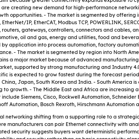
raint because greater connectivity expands exposure to cybe
 are creating new demand for high-performance networkin
wth opportunities. - The market is segmented by offering 
 EtherNet/IP, EtherCAT, Modbus TCP, POWERLINK, SERCOS I
routers, gateways, controllers, connectors and cables, and
otive, oil and gas, energy and utilities, food and bevera
 by application into process automation, factory automatio
ce. - The market is segmented by region into North Ameri
mains a major market because of advanced manufacturing, 
arket, supported by strong manufacturing and Industry 4.0
fic is expected to grow fastest during the forecast period
 China, Japan, South Korea and India. - South America is a
g to growth. - The Middle East and Africa are increasing a
 include Siemens, Cisco, Rockwell Automation, Schneider 
khoff Automation, Bosch Rexroth, Hirschmann Automation 
al networking shifting from a supporting role to a strateg
ere manufacturers can pair Ethernet connectivity with ana
d security suggests buyers want deterministic performanc