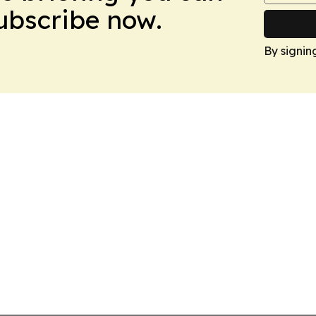
Subscribe now.
By signin