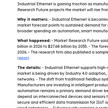
Industrial Ethernet is gaining traction as manuf
Research Future projects the market will rise from
Why it matters:
- Industrial Ethernet is becomin
market forecast points to sustained demand for r
broader spending on automation, smart manufact
What happened:
- Market Research Future said t
billion in 2026 to $27.68 billion by 2035. - The 
2026. - The research firm also published a sampl
report
.
The details:
- Industrial Ethernet supports high
market is being driven by Industry 4.0 adoption,
networks. - The shift from traditional fieldbus sy
Manufacturers are investing in intelligent prod
automation remains a primary demand driver be
depend on interconnected devices and sensors to
secure and efficient data transmission for IIoT 