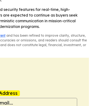
.
 security features for real-time, high-
s are expected to continue as buyers seek
ministic communication in mission-critical
odernization programs.
tent
and has been refined to improve clarity, structure,
naccuracies or omissions, and readers should consult the
and does not constitute legal, financial, investment, or
Address