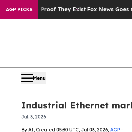
ers no Proof They Exist
Fox News Goes Quiet as 
AGP PICKS
Menu
Industrial Ethernet mark
Jul. 3, 2026
By AI, Created 05:30 UTC, Jul 03, 2026,
AGP
-