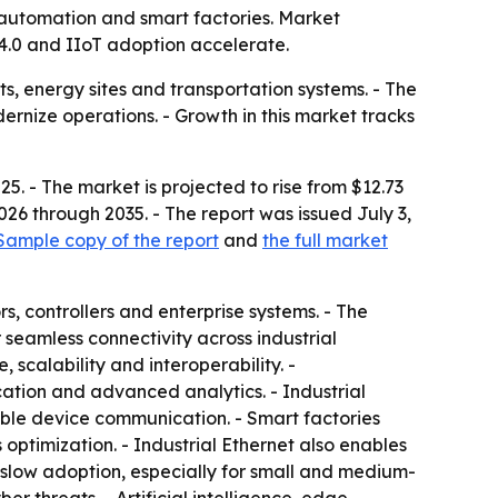
o automation and smart factories. Market
y 4.0 and IIoT adoption accelerate.
ts, energy sites and transportation systems. - The
rnize operations. - Growth in this market tracks
5. - The market is projected to rise from $12.73
026 through 2035. - The report was issued July 3,
Sample copy of the report
and
the full market
, controllers and enterprise systems. - The
seamless connectivity across industrial
 scalability and interoperability. -
ation and advanced analytics. - Industrial
le device communication. - Smart factories
ptimization. - Industrial Ethernet also enables
n slow adoption, especially for small and medium-