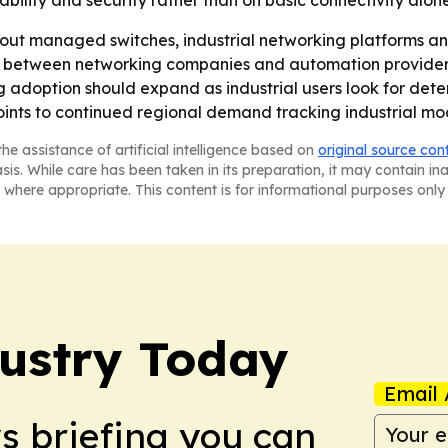
ility and security rather than on basic connectivity alone
g out managed switches, industrial networking platforms and
s between networking companies and automation provider
g adoption should expand as industrial users look for deter
points to continued regional demand tracking industrial m
he assistance of artificial intelligence based on
original source con
asis. While care has been taken in its preparation, it may contain i
 where appropriate. This content is for informational purposes only 
dustry Today
Email 
ws briefing you can