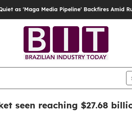
'Maga Media Pipeline' Backfires Amid Rumors Tr
et seen reaching $27.68 billi