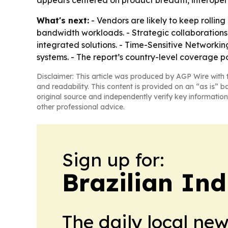
appears centered on product breadth, interoperab
What's next:
- Vendors are likely to keep rollin
bandwidth workloads. - Strategic collaboration
integrated solutions. - Time-Sensitive Networkin
systems. - The report’s country-level coverage 
Disclaimer: This article was produced by AGP Wire with t
and readability. This content is provided on an “as is” b
original source and independently verify key information
other professional advice.
Sign up for:
Brazilian In
The daily local ne