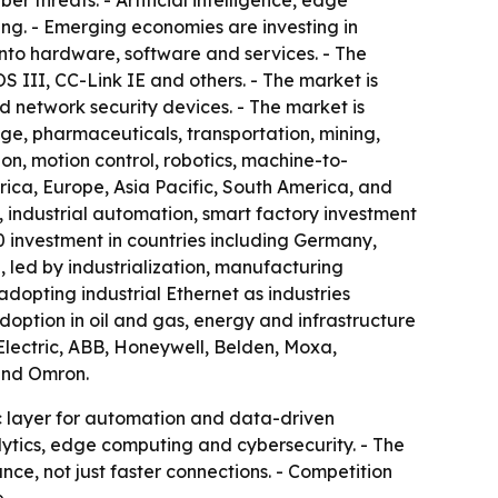
r threats. - Artificial intelligence, edge
g. - Emerging economies are investing in
into hardware, software and services. - The
II, CC-Link IE and others. - The market is
 network security devices. - The market is
ge, pharmaceuticals, transportation, mining,
n, motion control, robotics, machine-to-
ca, Europe, Asia Pacific, South America, and
industrial automation, smart factory investment
 investment in countries including Germany,
, led by industrialization, manufacturing
dopting industrial Ethernet as industries
doption in oil and gas, energy and infrastructure
Electric, ABB, Honeywell, Belden, Moxa,
and Omron.
ic layer for automation and data-driven
lytics, edge computing and cybersecurity. - The
e, not just faster connections. - Competition