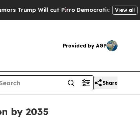
ump Will cut Pirro
Democratic Socialists of Ame
View all
Provided by AGP
Share
on by 2035