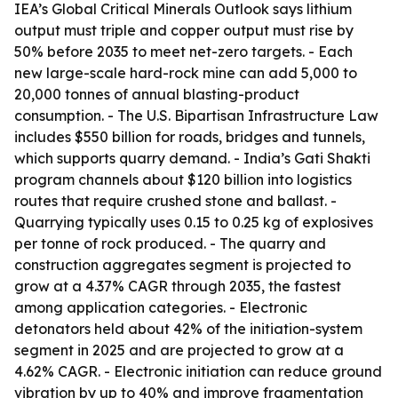
IEA’s Global Critical Minerals Outlook says lithium
output must triple and copper output must rise by
50% before 2035 to meet net-zero targets. - Each
new large-scale hard-rock mine can add 5,000 to
20,000 tonnes of annual blasting-product
consumption. - The U.S. Bipartisan Infrastructure Law
includes $550 billion for roads, bridges and tunnels,
which supports quarry demand. - India’s Gati Shakti
program channels about $120 billion into logistics
routes that require crushed stone and ballast. -
Quarrying typically uses 0.15 to 0.25 kg of explosives
per tonne of rock produced. - The quarry and
construction aggregates segment is projected to
grow at a 4.37% CAGR through 2035, the fastest
among application categories. - Electronic
detonators held about 42% of the initiation-system
segment in 2025 and are projected to grow at a
4.62% CAGR. - Electronic initiation can reduce ground
vibration by up to 40% and improve fragmentation