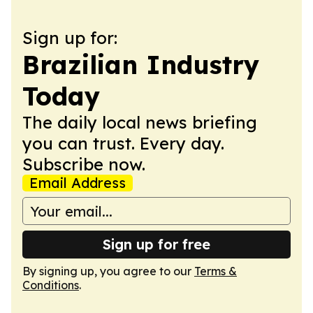
Sign up for:
Brazilian Industry
Today
The daily local news briefing
you can trust. Every day.
Subscribe now.
Email Address
Sign up for free
By signing up, you agree to our
Terms &
Conditions
.