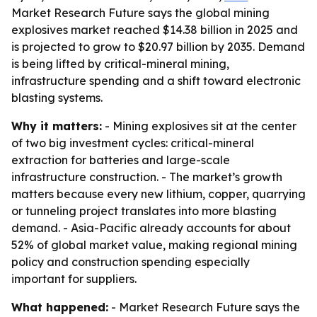
Market Research Future says the global mining
explosives market reached $14.38 billion in 2025 and
is projected to grow to $20.97 billion by 2035. Demand
is being lifted by critical-mineral mining,
infrastructure spending and a shift toward electronic
blasting systems.
Why it matters:
- Mining explosives sit at the center
of two big investment cycles: critical-mineral
extraction for batteries and large-scale
infrastructure construction. - The market’s growth
matters because every new lithium, copper, quarrying
or tunneling project translates into more blasting
demand. - Asia-Pacific already accounts for about
52% of global market value, making regional mining
policy and construction spending especially
important for suppliers.
What happened:
- Market Research Future says the