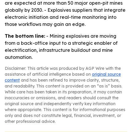
are expected at more than 50 major open-pit mines
globally by 2030. - Explosives suppliers that integrate
electronic initiation and real-time monitoring into
those workflows may gain an edge.
The bottom line:
- Mining explosives are moving
from a back-office input to a strategic enabler of
electrification, infrastructure buildout and mine
automation.
Disclaimer: This article was produced by AGP Wire with the
assistance of artificial intelligence based on
original source
content
and has been refined to improve clarity, structure,
and readability. This content is provided on an “as is” basis.
While care has been taken in its preparation, it may contain
inaccuracies or omissions, and readers should consult the
original source and independently verify key information
where appropriate. This content is for informational purposes
only and does not constitute legal, financial, investment, or
other professional advice.