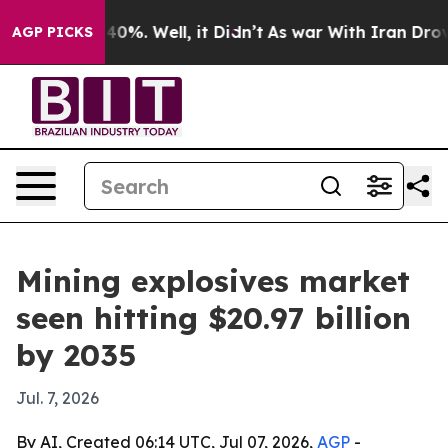
ound 40%. Well, it Didn’t
As war With Iran Drove oil 
AGP PICKS
Mining explosives market
seen hitting $20.97 billion
by 2035
Jul. 7, 2026
By AI, Created 06:14 UTC, Jul 07, 2026,
AGP
-