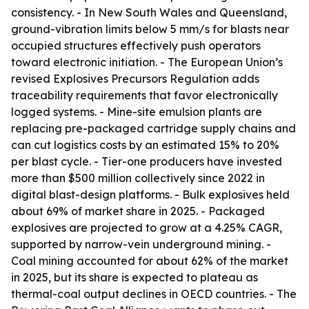
consistency. - In New South Wales and Queensland,
ground-vibration limits below 5 mm/s for blasts near
occupied structures effectively push operators
toward electronic initiation. - The European Union’s
revised Explosives Precursors Regulation adds
traceability requirements that favor electronically
logged systems. - Mine-site emulsion plants are
replacing pre-packaged cartridge supply chains and
can cut logistics costs by an estimated 15% to 20%
per blast cycle. - Tier-one producers have invested
more than $500 million collectively since 2022 in
digital blast-design platforms. - Bulk explosives held
about 69% of market share in 2025. - Packaged
explosives are projected to grow at a 4.25% CAGR,
supported by narrow-vein underground mining. -
Coal mining accounted for about 62% of the market
in 2025, but its share is expected to plateau as
thermal-coal output declines in OECD countries. - The