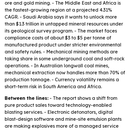
ore and gold mining. - The Middle East and Africa is
the fastest-growing region at a projected 4.31%
CAGR. - Saudi Arabia says it wants to unlock more
than $1.3 trillion in untapped mineral resources under
its geological survey program. - The market faces
compliance costs of about $3 to $5 per tonne of
manufactured product under stricter environmental
and safety rules. - Mechanical mining methods are
taking share in some underground coal and soft-rock
operations. - In Australian longwall coal mines,
mechanical extraction now handles more than 70% of
production tonnage. - Currency volatility remains a
short-term risk in South America and Africa.
Between the lines:
- The report shows a shift from
pure product sales toward technology-enabled
blasting services. - Electronic detonators, digital
blast-design software and mine-site emulsion plants
are making explosives more of a managed service