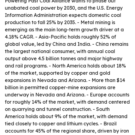
Powering Past Coal Alliance wants to phase out
unabated coal power by 2030, and the U.S. Energy
Information Administration expects domestic coal
production to fall 25% by 2035. - Metal mining is
emerging as the main long-term growth driver at a
4.18% CAGR. - Asia-Pacific holds roughly 52% of
global value, led by China and India. - China remains
the largest national consumer, with annual coal
output above 4.5 billion tonnes and major highway
and rail programs. - North America holds about 18%
of the market, supported by copper and gold
expansions in Nevada and Arizona. - More than $14
billion in permitted copper-mine expansions are
underway in Nevada and Arizona. - Europe accounts
for roughly 14% of the market, with demand centered
on quarrying and tunnel construction. - South
America holds about 9% of the market, with demand
tied closely to copper and lithium cycles. - Brazil
accounts for 45% of the regional share, driven by iron