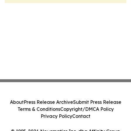
About
Press Release Archive
Submit Press Release
Terms & Conditions
Copyright/DMCA Policy
Privacy Policy
Contact