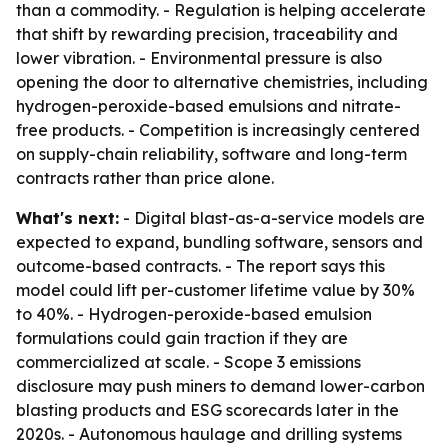
than a commodity. - Regulation is helping accelerate
that shift by rewarding precision, traceability and
lower vibration. - Environmental pressure is also
opening the door to alternative chemistries, including
hydrogen-peroxide-based emulsions and nitrate-
free products. - Competition is increasingly centered
on supply-chain reliability, software and long-term
contracts rather than price alone.
What's next:
- Digital blast-as-a-service models are
expected to expand, bundling software, sensors and
outcome-based contracts. - The report says this
model could lift per-customer lifetime value by 30%
to 40%. - Hydrogen-peroxide-based emulsion
formulations could gain traction if they are
commercialized at scale. - Scope 3 emissions
disclosure may push miners to demand lower-carbon
blasting products and ESG scorecards later in the
2020s. - Autonomous haulage and drilling systems