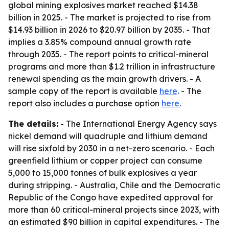
global mining explosives market reached $14.38
billion in 2025. - The market is projected to rise from
$14.93 billion in 2026 to $20.97 billion by 2035. - That
implies a 3.85% compound annual growth rate
through 2035. - The report points to critical-mineral
programs and more than $1.2 trillion in infrastructure
renewal spending as the main growth drivers. - A
sample copy of the report is available
here
. - The
report also includes a purchase option
here
.
The details:
- The International Energy Agency says
nickel demand will quadruple and lithium demand
will rise sixfold by 2030 in a net-zero scenario. - Each
greenfield lithium or copper project can consume
5,000 to 15,000 tonnes of bulk explosives a year
during stripping. - Australia, Chile and the Democratic
Republic of the Congo have expedited approval for
more than 60 critical-mineral projects since 2023, with
an estimated $90 billion in capital expenditures. - The