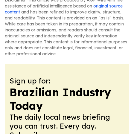
Disclaimer: This article was produced by AGP Wire with the
assistance of artificial intelligence based on
original source
content
and has been refined to improve clarity, structure,
and readability. This content is provided on an “as is” basis.
While care has been taken in its preparation, it may contain
inaccuracies or omissions, and readers should consult the
original source and independently verify key information
where appropriate. This content is for informational purposes
only and does not constitute legal, financial, investment, or
other professional advice.
Sign up for:
Brazilian Industry
Today
The daily local news briefing
you can trust. Every day.