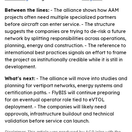
Between the lines:
- The alliance shows how AAM
projects often need multiple specialized partners
before aircraft can enter service. - The structure
suggests the companies are trying to de-risk a future
network by splitting responsibilities across operations,
planning, energy and construction. - The reference to
international best practices signals an effort to frame
the project as institutionally credible while it is still in
development.
What's next:
- The alliance will move into studies and
planning for vertiport networks, energy systems and
certification paths. - FlyBIS will continue preparing
for an eventual operator role tied to eVTOL
deployment. - The companies will likely need
approvals, infrastructure buildout and technical
validation before service can launch.