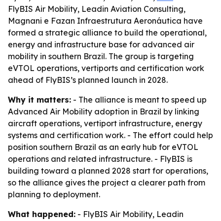
FlyBIS Air Mobility, Leadin Aviation Consulting,
Magnani e Fazan Infraestrutura Aeronáutica have
formed a strategic alliance to build the operational,
energy and infrastructure base for advanced air
mobility in southern Brazil. The group is targeting
eVTOL operations, vertiports and certification work
ahead of FlyBIS’s planned launch in 2028.
Why it matters:
- The alliance is meant to speed up
Advanced Air Mobility adoption in Brazil by linking
aircraft operations, vertiport infrastructure, energy
systems and certification work. - The effort could help
position southern Brazil as an early hub for eVTOL
operations and related infrastructure. - FlyBIS is
building toward a planned 2028 start for operations,
so the alliance gives the project a clearer path from
planning to deployment.
What happened:
- FlyBIS Air Mobility, Leadin