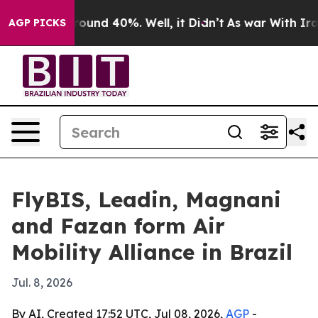
loor Around 40%. Well, it Didn’t
As war With Iran Dr
AGP PICKS
FlyBIS, Leadin, Magnani
and Fazan form Air
Mobility Alliance in Brazil
Jul. 8, 2026
By AI, Created 17:52 UTC, Jul 08, 2026,
AGP
-