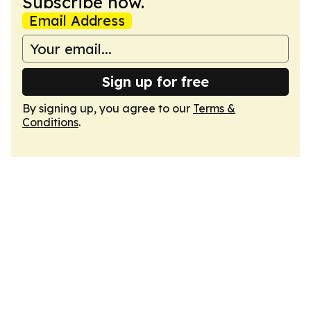
Subscribe now.
Email Address
Sign up for free
By signing up, you agree to our
Terms &
Conditions
.