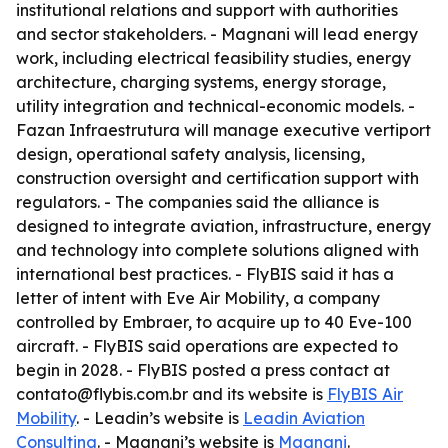
institutional relations and support with authorities
and sector stakeholders. - Magnani will lead energy
work, including electrical feasibility studies, energy
architecture, charging systems, energy storage,
utility integration and technical-economic models. -
Fazan Infraestrutura will manage executive vertiport
design, operational safety analysis, licensing,
construction oversight and certification support with
regulators. - The companies said the alliance is
designed to integrate aviation, infrastructure, energy
and technology into complete solutions aligned with
international best practices. - FlyBIS said it has a
letter of intent with Eve Air Mobility, a company
controlled by Embraer, to acquire up to 40 Eve-100
aircraft. - FlyBIS said operations are expected to
begin in 2028. - FlyBIS posted a press contact at
contato@flybis.com.br and its website is
FlyBIS Air
Mobility
. - Leadin’s website is
Leadin Aviation
Consulting
. - Magnani’s website is
Magnani
.