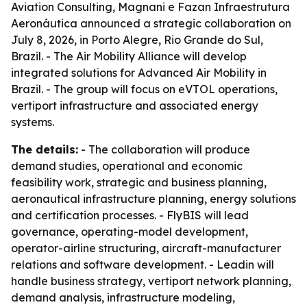
Aviation Consulting, Magnani e Fazan Infraestrutura
Aeronáutica announced a strategic collaboration on
July 8, 2026, in Porto Alegre, Rio Grande do Sul,
Brazil. - The Air Mobility Alliance will develop
integrated solutions for Advanced Air Mobility in
Brazil. - The group will focus on eVTOL operations,
vertiport infrastructure and associated energy
systems.
The details:
- The collaboration will produce
demand studies, operational and economic
feasibility work, strategic and business planning,
aeronautical infrastructure planning, energy solutions
and certification processes. - FlyBIS will lead
governance, operating-model development,
operator-airline structuring, aircraft-manufacturer
relations and software development. - Leadin will
handle business strategy, vertiport network planning,
demand analysis, infrastructure modeling,