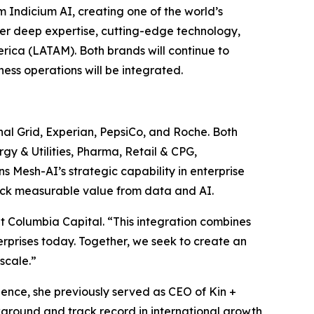
ndicium AI, creating one of the world’s
her deep expertise, cutting-edge technology,
rica (LATAM). Both brands will continue to
ess operations will be integrated.
onal Grid, Experian, PepsiCo, and Roche. Both
gy & Utilities, Pharma, Retail & CPG,
 Mesh-AI’s strategic capability in enterprise
lock measurable value from data and AI.
t Columbia Capital. “This integration combines
erprises today. Together, we seek to create an
scale.”
ence, she previously served as CEO of Kin +
kground and track record in international growth