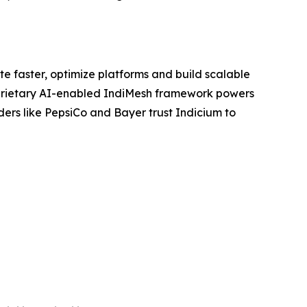
e faster, optimize platforms and build scalable
proprietary AI-enabled IndiMesh framework powers
ders like PepsiCo and Bayer trust Indicium to