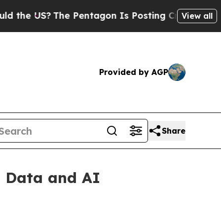
e US?
The Pentagon Is Posting Cryptic Biblical M
View all
Provided by AGP
Share
l Data and AI