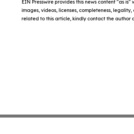
EIN Presswire provides this news content "as is" 
images, videos, licenses, completeness, legality, o
related to this article, kindly contact the author