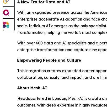
A New Era for Data and AI
With an expanded presence across the Americas, 
enterprises accelerate AI adoption and face chal
scale. Indicium AI emerges as the only specialis
transformation, helping the world’s most complex 
With over 600 data and AI specialists and a portf
enterprise transformation and capture new oppor
Empowering People and Culture
This integration creates expanded career opportu
collaboration, curiosity, and impact, and are hiri
About Mesh-AI
Headquartered in London, Mesh-AI is a data and
outcomes. With deep expertise in highly regulated