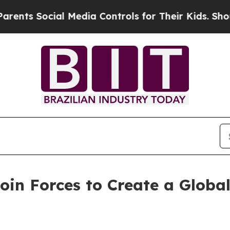
s Social Media Controls for Their Kids. Should th
in Forces to Create a Globa