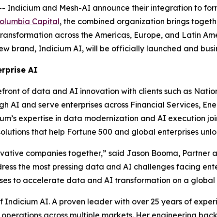
dicium and Mesh-AI announce their integration to form I
olumbia Capital
, the combined organization brings toget
transformation across the Americas, Europe, and Latin Ame
w brand, Indicium AI, will be officially launched and busin
erprise AI
efront of data and AI innovation with clients such as Nati
h AI and serve enterprises across Financial Services, Ener
’s expertise in data modernization and AI execution joins
solutions that help Fortune 500 and global enterprises un
novative companies together,” said Jason Booma, Partner a
dress the most pressing data and AI challenges facing ent
rises to accelerate data and AI transformation on a global 
Indicium AI. A proven leader with over 25 years of experi
 operations across multiple markets. Her engineering bac