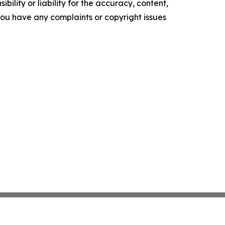
ility or liability for the accuracy, content,
f you have any complaints or copyright issues