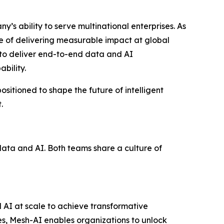
s ability to serve multinational enterprises. As
le of delivering measurable impact at global
s to deliver end-to-end data and AI
bility.
ositioned to shape the future of intelligent
.
data and AI. Both teams share a culture of
AI at scale to achieve transformative
ies, Mesh-AI enables organizations to unlock