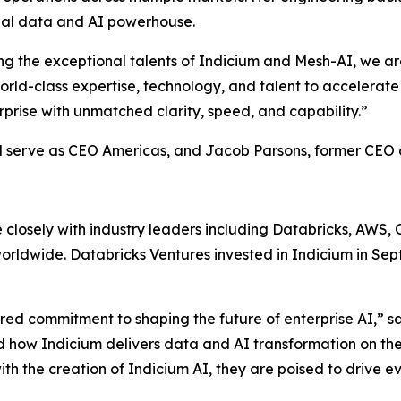
lobal data and AI powerhouse.
niting the exceptional talents of Indicium and Mesh-AI, we 
orld-class expertise, technology, and talent to accelerate
prise with unmatched clarity, speed, and capability.”
l serve as CEO Americas, and Jacob Parsons, former CEO o
losely with industry leaders including Databricks, AWS, O
s worldwide. Databricks Ventures invested in Indicium in S
red commitment to shaping the future of enterprise AI,” sa
nd how Indicium delivers data and AI transformation on th
ith the creation of Indicium AI, they are poised to drive 