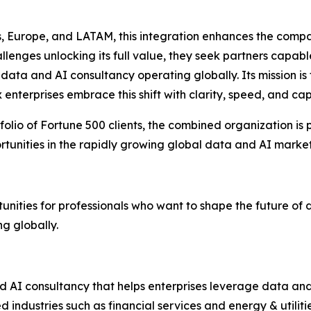
Europe, and LATAM, this integration enhances the company’
lenges unlocking its full value, they seek partners capab
t data and AI consultancy operating globally. Its mission i
enterprises embrace this shift with clarity, speed, and capa
olio of Fortune 500 clients, the combined organization is p
tunities in the rapidly growing global data and AI market
nities for professionals who want to shape the future of 
ng globally.
 AI consultancy that helps enterprises leverage data and 
 industries such as financial services and energy & utilit