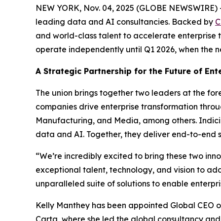
NEW YORK, Nov. 04, 2025 (GLOBE NEWSWIRE) -- In
leading data and AI consultancies. Backed by
C
and world-class talent to accelerate enterprise 
operate independently until Q1 2026, when the ne
A Strategic Partnership for the Future of Ent
The union brings together two leaders at the for
companies drive enterprise transformation throug
Manufacturing, and Media, among others. Indicium
data and AI. Together, they deliver end-to-end 
“We’re incredibly excited to bring these two in
exceptional talent, technology, and vision to ad
unparalleled suite of solutions to enable enterp
Kelly Manthey has been appointed Global CEO of 
Carta, where she led the global consultancy and