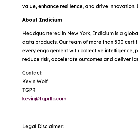
value, enhance resilience, and drive innovation
About Indicium
Headquartered in New York, Indicium is a global
data products. Our team of more than 500 certif
every engagement with collective intelligence, p
reduce risk, accelerate outcomes and deliver las
Contact:
Kevin Wolf
TGPR
kevin@tgprllc.com
Legal Disclaimer: