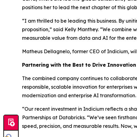
positions her to lead the next chapter of this g
“I am thrilled to be leading this business. By u
proposition,” said Kelly Manthey. “We combine w
measurable value from data and AI for the enter
Matheus Dellagnelo, former CEO of Indicium, wil
Partnering with the Best to Drive Innovation
The combined company continues to collaborate c
responsible, scalable innovation for enterprise
modernization and enterprise AI transformation.
“Our recent investment in Indicium reflects a sha
Partnerships at Databricks. “We’ve seen firstha
speed, precision, and measurable results. Now, w