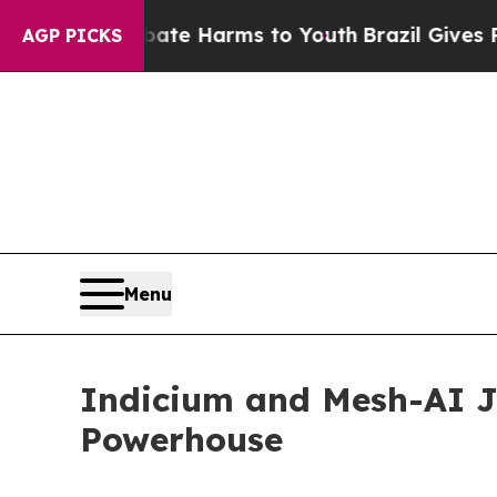
und to Abate Harms to Youth
Brazil Gives Parent
AGP PICKS
Menu
Indicium and Mesh-AI Jo
Powerhouse