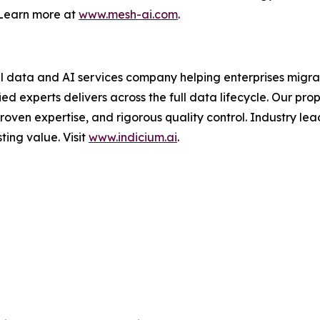
. Learn more at
www.mesh-ai.com
.
 data and AI services company helping enterprises migrat
ied experts delivers across the full data lifecycle. Our 
roven expertise, and rigorous quality control. Industry lea
ting value. Visit
www.indicium.ai
.