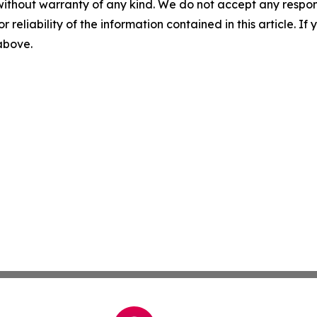
without warranty of any kind. We do not accept any responsib
r reliability of the information contained in this article. I
 above.