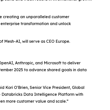
are creating an unparalleled customer
 enterprise transformation and unlock
f Mesh-AI, will serve as CEO Europe.
penAI, Anthropic, and Microsoft to deliver
eptember 2025 to advance shared goals in data
id Kori O'Brien, Senior Vice President, Global
e Databricks Data Intelligence Platform with
even more customer value and scale.”