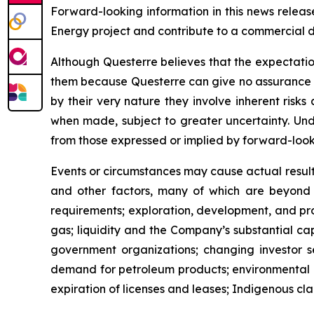
Forward-looking information in this news release
Energy project and contribute to a commercial 
Although Questerre believes that the expectatio
them because Questerre can give no assurance th
by their very nature they involve inherent risk
when made, subject to greater uncertainty. Und
from those expressed or implied by forward-look
Events or circumstances may cause actual results
and other factors, many of which are beyond th
requirements; exploration, development, and produ
gas; liquidity and the Company’s substantial cap
government organizations; changing investor se
demand for petroleum products; environmental ris
expiration of licenses and leases; Indigenous clai