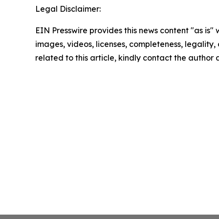
Legal Disclaimer:
EIN Presswire provides this news content "as is" 
images, videos, licenses, completeness, legality, o
related to this article, kindly contact the author