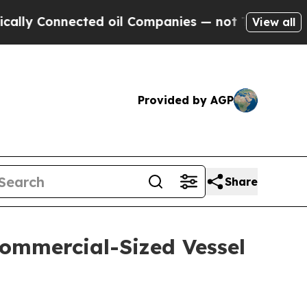
onnected oil Companies — not Taxpayers — the Ch
View all
Provided by AGP
Share
Commercial-Sized Vessel