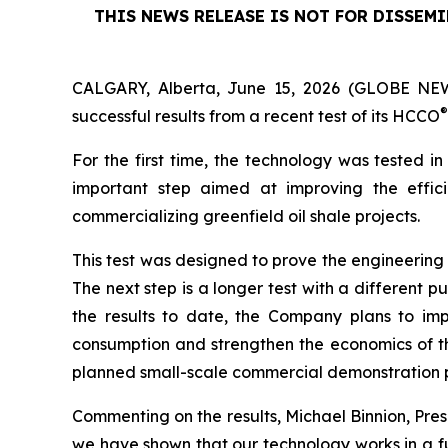
THIS NEWS RELEASE IS NOT FOR DISSEM
CALGARY, Alberta, June 15, 2026 (GLOBE NEW
®
successful results from a recent test of its HCCO
For the first time, the technology was tested in
important step aimed at improving the effic
commercializing greenfield oil shale projects.
This test was designed to prove the engineerin
The next step is a longer test with a different
the results to date, the Company plans to impl
consumption and strengthen the economics of the
planned small-scale commercial demonstration 
Commenting on the results, Michael Binnion, Presi
we have shown that our technology works in a ful