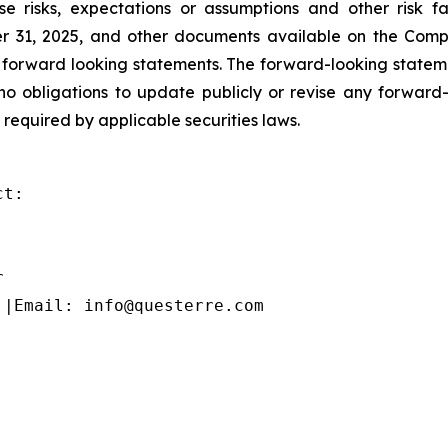
se risks, expectations or assumptions and other risk
 31, 2025, and other documents available on the Compa
 forward looking statements. The forward-looking statem
o obligations to update publicly or revise any forward-
 required by applicable securities laws.
t:



 |Email: info@questerre.com