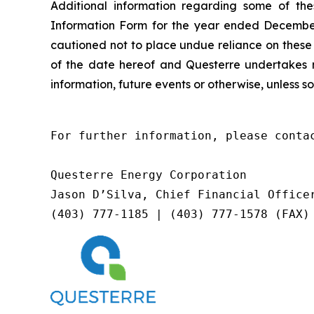
Additional information regarding some of the
Information Form for the year ended December
cautioned not to place undue reliance on these
of the date hereof and Questerre undertakes n
information, future events or otherwise, unless so
For further information, please contac
Questerre Energy Corporation

Jason D’Silva, Chief Financial Officer
(403) 777-1185 | (403) 777-1578 (FAX)