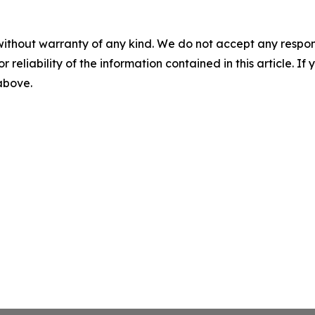
without warranty of any kind. We do not accept any responsib
r reliability of the information contained in this article. I
 above.