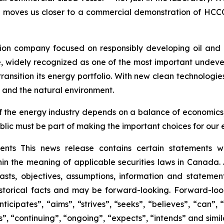
 moves us closer to a commercial demonstration of HCCO. 
”
ion company focused on responsibly developing oil and 
e, widely recognized as one of the most important undev
ransition its energy portfolio. With new clean technologi
 and the natural environment.
 of the energy industry depends on a balance of economic
blic must be part of making the important choices for our 
ts This news release contains certain statements wh
hin the meaning of applicable securities laws in Canada.
recasts, objectives, assumptions, information and stateme
istorical facts and may be forward-looking. Forward-loo
icipates”, “aims”, “strives”, “seeks”, “believes”, “can”, “
cts”, “continuing”, “ongoing”, “expects”, “intends” and si