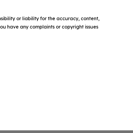
ility or liability for the accuracy, content,
f you have any complaints or copyright issues