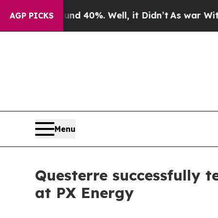
Around 40%. Well, it Didn’t
As war With Iran Dr
AGP PICKS
Menu
Questerre successfully 
at PX Energy