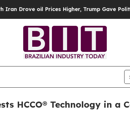
ove oil Prices Higher, Trump Gave Politically C
tests HCCO® Technology in a 