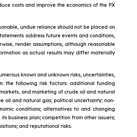
 reduce costs and improve the economics of the PX
sonable, undue reliance should not be placed on
statements address future events and conditions,
herwise, render assumptions, although reasonable
rmation as actual results may differ materially
 numerous known and unknown risks, uncertainties,
 the following risk factors: additional funding
s, markets, and marketing of crude oil and natural
 oil and natural gas; political uncertainty; non-
onomic conditions; alternatives to and changing
ts business plan; competition from other issuers;
sitions; and reputational risks.