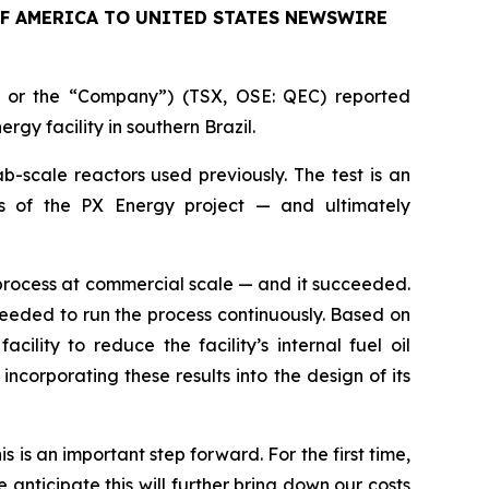
OF AMERICA TO UNITED STATES NEWSWIRE
 or the “Company”) (TSX, OSE: QEC) reported
rgy facility in southern Brazil.
ab-scale reactors used previously. The test is an
cs of the PX Energy project — and ultimately
process at commercial scale — and it succeeded.
needed to run the process continuously. Based on
lity to reduce the facility’s internal fuel oil
corporating these results into the design of its
 is an important step forward. For the first time,
anticipate this will further bring down our costs