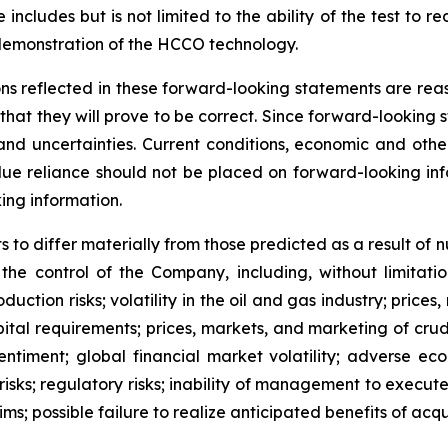
 includes but is not limited to the ability of the test to
demonstration of the HCCO technology.
ns reflected in these forward-looking statements are rea
at they will prove to be correct. Since forward-looking 
s and uncertainties. Current conditions, economic and ot
ue reliance should not be placed on forward-looking info
ing information.
 to differ materially from those predicted as a result of
e control of the Company, including, without limitation:
ction risks; volatility in the oil and gas industry; price
ital requirements; prices, markets, and marketing of crude
ntiment; global financial market volatility; adverse ec
ks; regulatory risks; inability of management to execute i
ms; possible failure to realize anticipated benefits of acqui