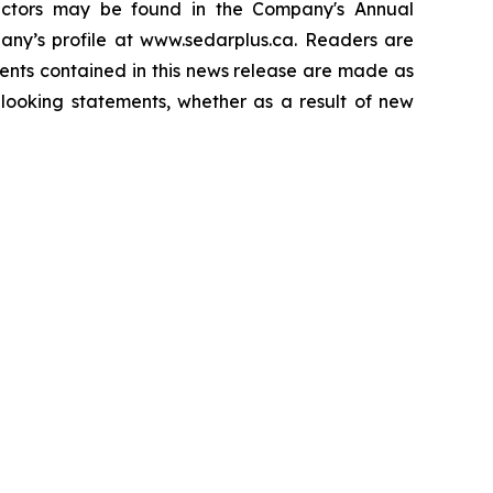
 factors may be found in the Company's Annual
ny’s profile at www.sedarplus.ca. Readers are
ents contained in this news release are made as
looking statements, whether as a result of new