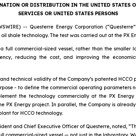
INATION OR DISTRIBUTION IN THE UNITED STATES 
SERVICES OR UNITED STATES PERSONS
SWIRE) -- Questerre Energy Corporation (“Questerre”
oil shale technology. The test was carried out at the PX Ene
 a full commercial-sized vessel, rather than the smaller l
iency, reducing the cost, and improving the economi
g and technical validity of the Company’s patented HCCO 
 purpose - to define the commercial operating parameters 
ement the technology commercially at the PX Energy faci
 PX Energy project. In parallel, the Company is already in
plant for HCCO technology.
dent and Chief Executive Officer of Questerre, noted, “This
l commercial-sized vessel — not just in the laboratory. We 