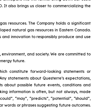
It also brings us closer to commercializing the
gas resources. The Company holds a significant
eloped natural gas resources in Eastern Canada.
es and innovation to responsibly produce and use
s, environment, and society. We are committed to
energy future.
ich constitute forward-looking statements or
 Any statements about Questerre’s expectations,
nts about possible future events, conditions and
king information is often, but not always, made
could”, “may”, “predicts”, “potential”, “should”,
milar words or phrases suggesting future outcomes.