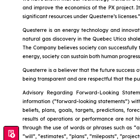
and improve the economics of the PX project. It
significant resources under Questerre’s licenses.
Questerre is an energy technology and innovat
natural gas discovery in the Quebec Utica shal
The Company believes society can successfully t
energy, society can sustain both human progress
Questerre is a believer that the future success
being transparent and are respectful that the pu
Advisory Regarding Forward-Looking Statemen
information (“forward-looking statements”) wit
beliefs, plans, goals, targets, predictions, fo
results of operations or performance are not h
through the use of words or phrases such as “ant
“will”, “estimates”, “plans”, “mileposts”, “proje