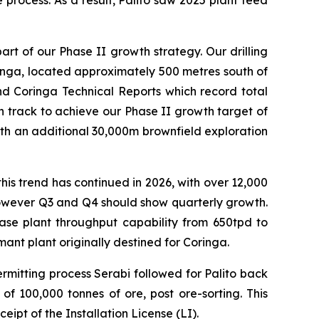
 process. As a result, Palito saw 2025 plant feed
t of our Phase II growth strategy. Our drilling
ringa, located approximately 500 metres south of
and Coringa Technical Reports which record total
 track to achieve our Phase II growth target of
 with an additional 30,000m brownfield exploration
is trend has continued in 2026, with over 12,000
however Q3 and Q4 should show quarterly growth.
crease plant throughput capability from 650tpd to
ant plant originally destined for Coringa.
ermitting process Serabi followed for Palito back
f 100,000 tonnes of ore, post ore-sorting. This
ceipt of the Installation License (LI).