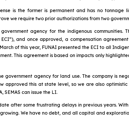
ense is the former is permanent and has no tonnage lim
ove we require two prior authorizations from two govern
government agency for the indigenous communities. This
e ECI”), and once approved, a compensation agreement 
in March of this year, FUNAI presented the ECI to all Ind
nt. This agreement is based on impacts only highlighted i
e government agency for land use. The company is nego
 approved this at state level, so we are also optimistic t
, SEMAS can issue the LI.
e after some frustrating delays in previous years. Wit
growing. We have no debt, and all capital and exploratio