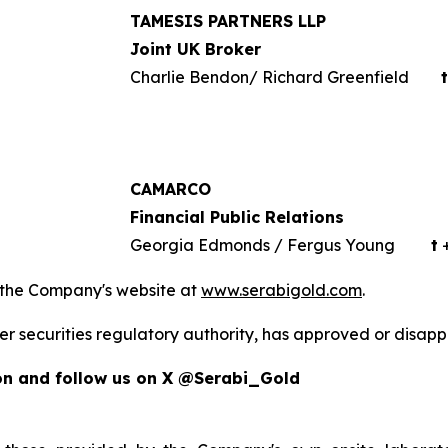
TAMESIS PARTNERS LLP
Joint UK Broker
Charlie Bendon/ Richard Greenfield
t
CAMARCO
Financial Public Relations
Georgia Edmonds / Fergus Young
t
+
 the Company's website at
www.serabigold.com
.
er securities regulatory authority, has approved or disapp
on and follow us on X @Serabi_Gold