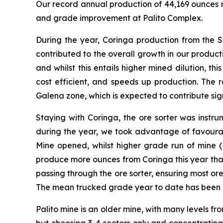
Our record annual production of 44,169 ounces 
and grade improvement at Palito Complex.
During the year, Coringa production from the 
contributed to the overall growth in our produc
and whilst this entails higher mined dilution, t
cost efficient, and speeds up production. The 
Galena zone, which is expected to contribute si
Staying with Coringa, the ore sorter was instru
during the year, we took advantage of favourab
Mine opened, whilst higher grade run of mine (
produce more ounces from Coringa this year tha
passing through the ore sorter, ensuring most or
The mean trucked grade year to date has been ap
Palito mine is an older mine, with many levels f