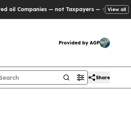
nies — not Taxpayers — the Chance to Cash in on 
View all
Provided by AGP
Share