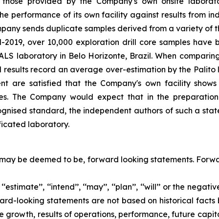
re those provided by the Company's own onsite laborato
the performance of its own facility against results from in
mpany sends duplicate samples derived from a variety of t
mid-2019, over 10,000 exploration drill core samples hav
e ALS laboratory in Belo Horizonte, Brazil. When comparin
 results record an average over-estimation by the Palito l
t are satisfied that the Company's own facility shows 
amples. The Company would expect that in the preparat
gnised standard, the independent authors of such a state
ficated laboratory.
 may be deemed to be, forward looking statements. Forwar
, ‘‘estimate’’, ‘‘intend’’, ‘‘may’’, ‘‘plan’’, ‘‘will’’ or the ne
ard-looking statements are not based on historical facts b
growth, results of operations, performance, future capit