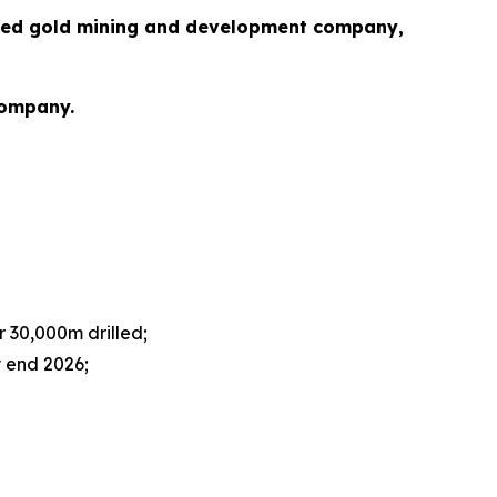
cused gold mining and development company,
Company.
r 30,000m drilled;
y end 2026;