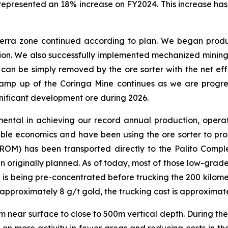
represented an 18% increase on FY2024. This increase has
Serra zone continued according to plan. We began prod
tion. We also successfully implemented mechanized mining
his can be simply removed by the ore sorter with the net e
ramp up of the Coringa Mine continues as we are progress
gnificant development ore during 2026.
mental in achieving our record annual production, operati
le economics and have been using the ore sorter to pro
ROM) has been transported directly to the Palito Comple
n originally planned. As of today, most of those low-gra
e is being pre-concentrated before trucking the 200 kilome
proximately 8 g/t gold, the trucking cost is approximate
rom near surface to close to 500m vertical depth. During th