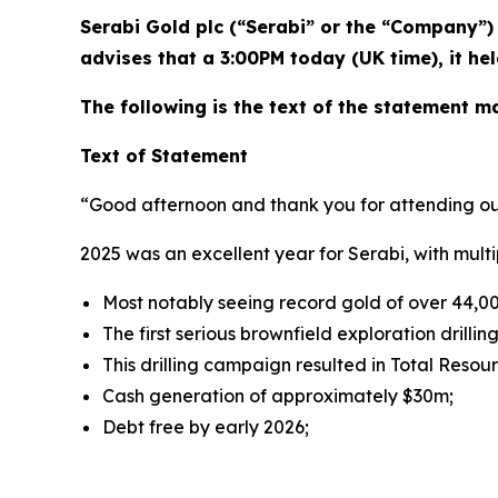
Serabi Gold plc (“Serabi” or the “Company”
advises that a 3:00PM today (UK time), it he
The following is the text of the statement 
Text of Statement
“Good afternoon and thank you for attending ou
2025 was an excellent year for Serabi, with multip
Most notably seeing record gold of over 44,0
The first serious brownfield exploration drilli
This drilling campaign resulted in Total Reso
Cash generation of approximately $30m;
Debt free by early 2026;