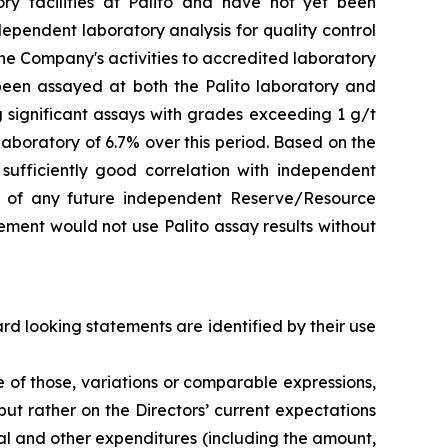
ry facilities at Palito and have not yet been
dependent laboratory analysis for quality control
he Company's activities to accredited laboratory
e been assayed at both the Palito laboratory and
g significant assays with grades exceeding 1 g/t
aboratory of 6.7% over this period. Based on the
sufficiently good correlation with independent
ion of any future independent Reserve/Resource
ment would not use Palito assay results without
d looking statements are identified by their use
gative of those, variations or comparable expressions,
ut rather on the Directors’ current expectations
al and other expenditures (including the amount,