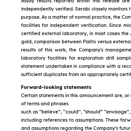
Assay results reported within this release a
independently verified. Serabi closely monitors 
purpose. As a matter of normal practice, the Co
facilities for independent verification. Since 
certified external laboratory, in most cases th
gold, comparison between Palito versus external
results of this work, the Company's managemen
laboratory facilities for exploration drill s
statement undertaken in compliance with a reco
sufficient duplicates from an appropriately certi
Forward-looking statements
Certain statements in this announcement are, or
of terms and phrases
such as ‘‘believe’’, ‘‘could’’, “should” ‘‘envisage’’
including references to assumptions. These forw
and assumptions regarding the Company’s future 