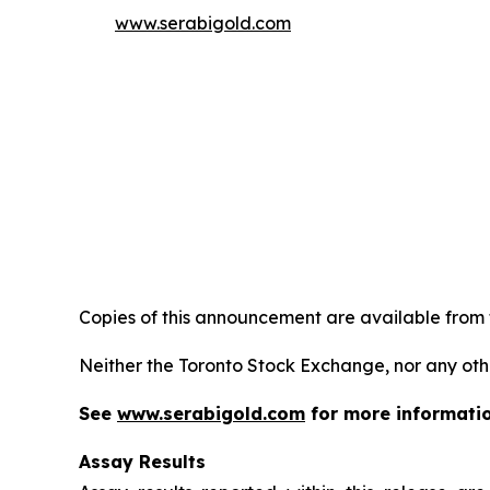
www.serabigold.com
Copies of this announcement are available from
Neither the Toronto Stock Exchange, nor any oth
See
www.serabigold.com
for more informati
Assay Results