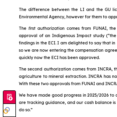
The difference between the LI and the GU lic
Environmental Agency, however for them to appr
The ﬁrst authorization comes from FUNAI, the 
approval of an Indigenous Impact study (“th
findings in the ECI. I am delighted to say that 
so we are now entering the compensation agreeme
quickly now the ECI has been approved.
The second authorization comes from INCRA, th
agriculture to mineral extraction. INCRA has now
With these two approvals from FUNAI and INCRA
We have made good progress in 2025/2026 to dat
are tracking guidance, and our cash balance is 
do so.”