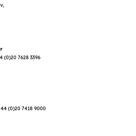
v,
r
 (0)20 7628 3396
44 (0)20 7418 9000