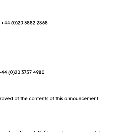
+44 (0)20 3882 2868
44 (0)20 3757 4980
roved of the contents of this announcement.