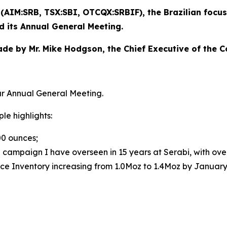
) (AIM:SRB, TSX:SBI, OTCQX:SRBIF), the Brazilian fo
ld its Annual General Meeting.
made by Mr. Mike Hodgson, the Chief Executive of the 
r Annual General Meeting.
le highlights:
00 ounces;
ng campaign I have overseen in 15 years at Serabi, with ove
urce Inventory increasing from 1.0Moz to 1.4Moz by Januar