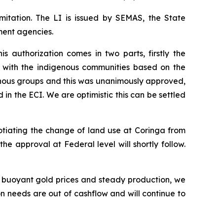
itation. The LI is issued by SEMAS, the State
ment agencies.
 authorization comes in two parts, firstly the
with the indigenous communities based on the
igenous groups and this was unanimously approved,
n the ECI. We are optimistic this can be settled
tiating the change of land use at Coringa from
he approval at Federal level will shortly follow.
h buoyant gold prices and steady production, we
n needs are out of cashflow and will continue to