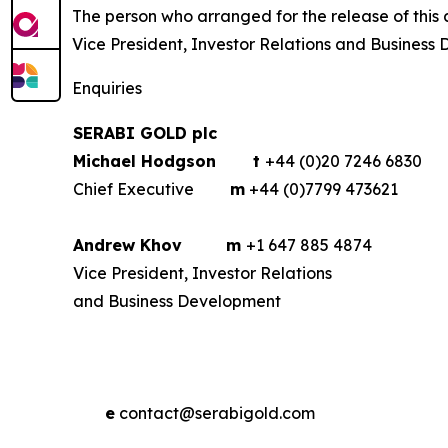
The person who arranged for the release of th
Vice President, Investor Relations and Business
Enquiries
SERABI GOLD plc
Michael Hodgson
t
+44 (0)20 7246 6830
Chief Executive
m
+44 (0)7799 473621
Andrew Khov
m
+1 647 885 4874
Vice President, Investor Relations
and Business Development
e
contact@serabigold.com