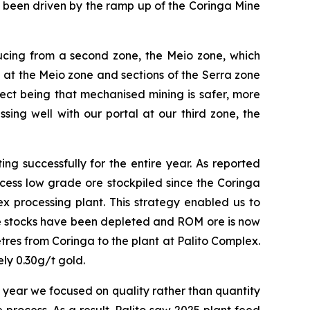
 been driven by the ramp up of the Coringa Mine
ucing from a second zone, the Meio zone, which
 at the Meio zone and sections of the Serra zone
ffect being that mechanised mining is safer, more
ing well with our portal at our third zone, the
ng successfully for the entire year. As reported
cess low grade ore stockpiled since the Coringa
x processing plant. This strategy enabled us to
de stocks have been depleted and ROM ore is now
tres from Coringa to the plant at Palito Complex.
ly 0.30g/t gold.
e year we focused on quality rather than quantity