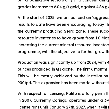
but choosing 3-4 sectors only and concentrating 
grades increase to 6.04 g/t gold, against 4.86 g/
At the start of 2025, we announced an ‘aggressi
results to date have been encouraging to say th
the currently producing Serra zone. These succe
resource inventories to have grown from 1.0 Moz
increasing the current mineral resource inventory
programme, with the objective to further grow th
Production was signiﬁcantly up from 2024, with 
ounces produced in Q1 alone. The first 6 months
This will be mostly achieved by the installation
900tpd. This expansion has been made without si
With respect to licensing, Palito is a fully per
in 2007. Currently Coringa operates under a 3-y
license runs until January 27th, 2027, when it will