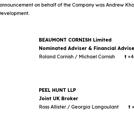
is announcement on behalf of the Company was Andrew Kho
 Development.
BEAUMONT CORNISH Limited
Nominated Adviser & Financial Advise
Roland Cornish / Michael Cornish
t
+44
PEEL HUNT LLP
Joint UK Broker
Ross Allister / Georgia Langoulant
t
+