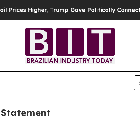
her, Trump Gave Politically Connected oil Compa
 Statement