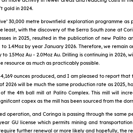
on more activity in fewer areas and reducing costs in the
t gold in 2024.
ve’ 30,000 metre brownfield exploration programme as par
e least, with the discovery of the Serra South zone at Co
sses in 2025, resulted in the publication of new Palito 
 to 1.4Moz by year January 2026. Therefore, we remain on
 to 1.5Moz Au - 2.0Moz Au. Drilling is continuing in 2026,
e resource as much as practicably possible.
44,169 ounces produced, and I am pleased to report that th
 of 2026 will be much the same production rate as 2025, 
 of the 4th ball mill at Palito Complex. This mill will in
gniﬁcant capex as the mill has been sourced from the dorm
mitted operation, and Coringa is passing through the same p
ear GU license which permits mining and transportation o
 require further renewal or more likely and hopefully, the re