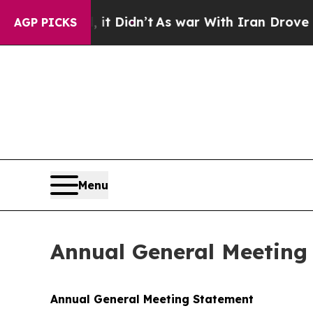
it Didn’t
As war With Iran Drove oil Prices Hig
AGP PICKS
Menu
Annual General Meeting
Annual General Meeting Statement