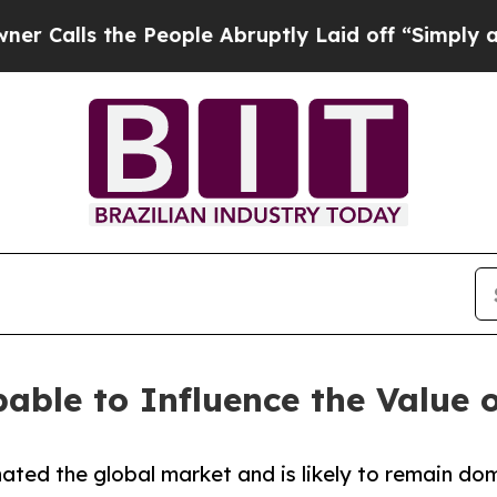
 People Abruptly Laid off “Simply a Math Prob
able to Influence the Value o
ted the global market and is likely to remain dom