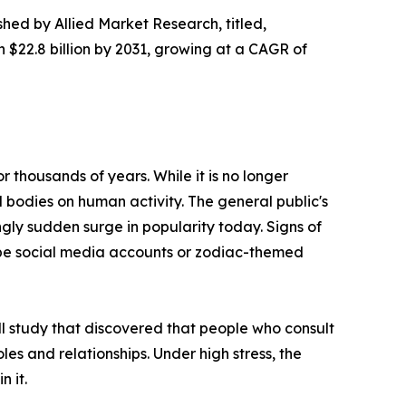
shed by Allied Market Research, titled,
h $22.8 billion by 2031, growing at a CAGR of
 thousands of years. While it is no longer
l bodies on human activity. The general public's
ngly sudden surge in popularity today. Signs of
cope social media accounts or zodiac-themed
ll study that discovered that people who consult
roles and relationships. Under high stress, the
n it.