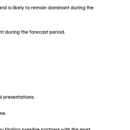
nd is likely to remain dominant during the
t during the forecast period.
l presentations.
ne.
y finding possible partners with the most