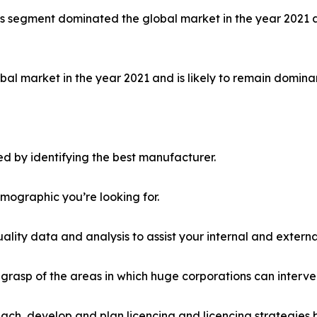
ls segment dominated the global market in the year 2021 a
al market in the year 2021 and is likely to remain dominan
d by identifying the best manufacturer.
emographic you’re looking for.
lity data and analysis to assist your internal and externa
r grasp of the areas in which huge corporations can interve
ach, develop and plan licencing and licencing strategies b