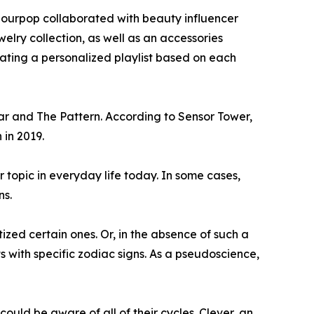
olourpop collaborated with beauty influencer
elry collection, as well as an accessories
urating a personalized playlist based on each
ar and The Pattern. According to Sensor Tower,
 in 2019.
r topic in everyday life today. In some cases,
ns.
ized certain ones. Or, in the absence of such a
with specific zodiac signs. As a pseudoscience,
ould be aware of all of their cycles. Clever, an