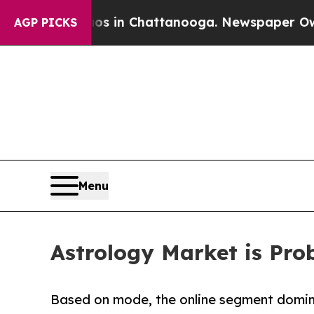
haos in Chattanooga. Newspaper Owner Calls the
AGP PICKS
Menu
Astrology Market is Prob
Based on mode, the online segment domina