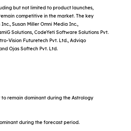
ding but not limited to product launches,
 remain competitive in the market. The key
 Inc., Susan Miller Omni Media Inc.,
amiG Solutions, CodeYeti Software Solutions Pvt.
tro-Vision Futuretech Pvt. Ltd., Adviqo
and Ojas Softech Pvt. Ltd.
ly to remain dominant during the Astrology
ominant during the forecast period.