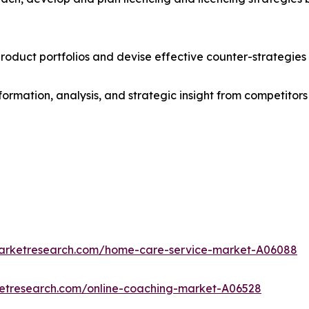
roduct portfolios and devise effective counter-strategies
formation, analysis, and strategic insight from competitors
marketresearch.com/home-care-service-market-A06088
ketresearch.com/online-coaching-market-A06528