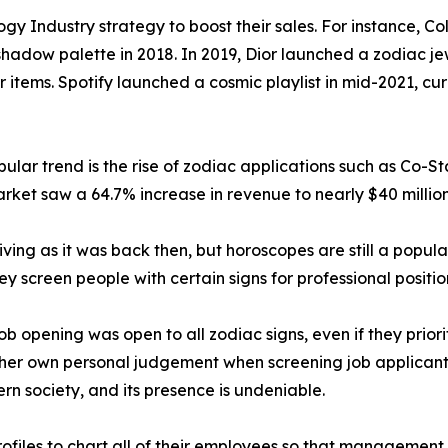
gy Industry strategy to boost their sales. For instance, C
hadow palette in 2018. In 2019, Dior launched a zodiac jew
r items. Spotify launched a cosmic playlist in mid-2021, c
lar trend is the rise of zodiac applications such as Co-St
rket saw a 64.7% increase in revenue to nearly $40 million
iving as it was back then, but horoscopes are still a popula
hey screen people with certain signs for professional positio
 opening was open to all zodiac signs, even if they priorit
her own personal judgement when screening job applicants 
ern society, and its presence is undeniable.
files to chart all of their employees so that management c