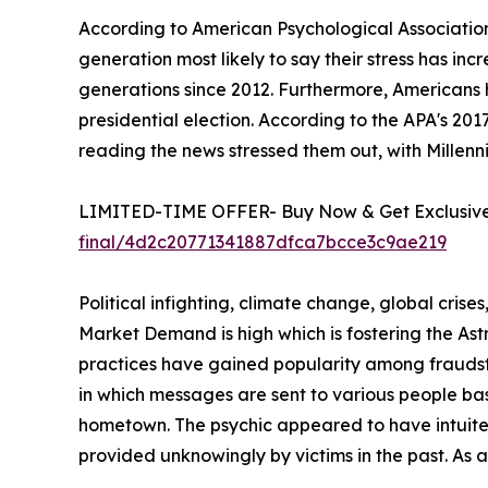
According to American Psychological Association
generation most likely to say their stress has in
generations since 2012. Furthermore, Americans 
presidential election. According to the APA's 20
reading the news stressed them out, with Millenni
LIMITED-TIME OFFER- Buy Now & Get Exclusive 
final/4d2c20771341887dfca7bcce3c9ae219
Political infighting, climate change, global crise
Market Demand is high which is fostering the A
practices have gained popularity among fraudste
in which messages are sent to various people ba
hometown. The psychic appeared to have intuited 
provided unknowingly by victims in the past. As 