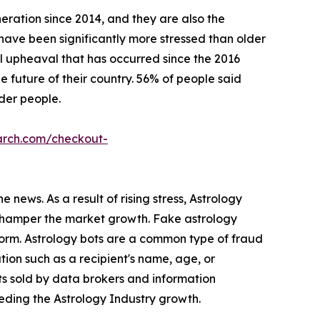
eration since 2014, and they are also the
s have been significantly more stressed than older
l upheaval that has occurred since the 2016
 future of their country. 56% of people said
lder people.
arch.com/checkout-
 news. As a result of rising stress, Astrology
s hamper the market growth. Fake astrology
form. Astrology bots are a common type of fraud
ion such as a recipient's name, age, or
ts sold by data brokers and information
peding the Astrology Industry growth.