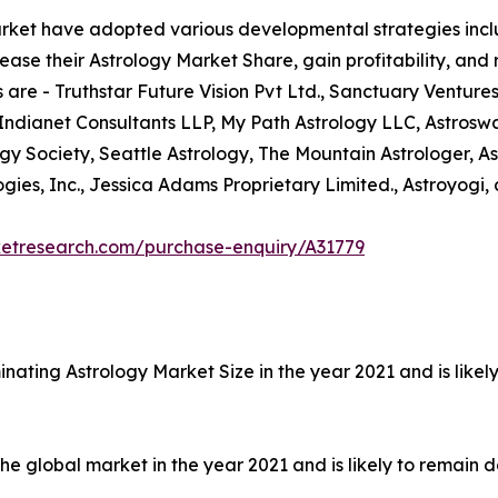
arket have adopted various developmental strategies inclu
ease their Astrology Market Share, gain profitability, and
 are - Truthstar Future Vision Pvt Ltd., Sanctuary Ventures
 Indianet Consultants LLP, My Path Astrology LLC, Astrosw
ogy Society, Seattle Astrology, The Mountain Astrologer, As
ies, Inc., Jessica Adams Proprietary Limited., Astroyogi, 
ketresearch.com/purchase-enquiry/A31779
nating Astrology Market Size in the year 2021 and is like
 global market in the year 2021 and is likely to remain d