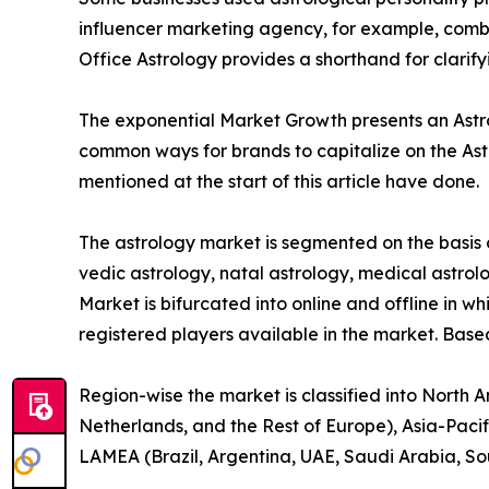
influencer marketing agency, for example, combin
Office Astrology provides a shorthand for clarif
The exponential Market Growth presents an Astrol
common ways for brands to capitalize on the Ast
mentioned at the start of this article have done.
The astrology market is segmented on the basis o
vedic astrology, natal astrology, medical astrolo
Market is bifurcated into online and offline in wh
registered players available in the market. Base
Region-wise the market is classified into North 
Netherlands, and the Rest of Europe), Asia-Pacif
LAMEA (Brazil, Argentina, UAE, Saudi Arabia, So