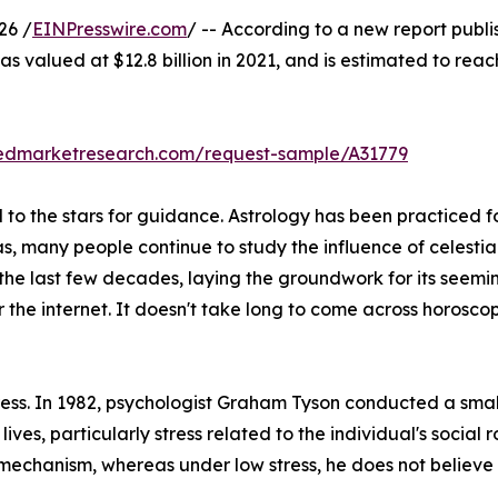
26 /
EINPresswire.com
/ -- According to a new report publi
s valued at $12.8 billion in 2021, and is estimated to reac
liedmarketresearch.com/request-sample/A31779
o the stars for guidance. Astrology has been practiced for
as, many people continue to study the influence of celestia
 the last few decades, laying the groundwork for its seemi
r the internet. It doesn't take long to come across horos
stress. In 1982, psychologist Graham Tyson conducted a sma
 lives, particularly stress related to the individual's social 
 mechanism, whereas under low stress, he does not believe i