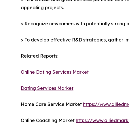
appealing projects.
> Recognize newcomers with potentially strong p
> To develop effective R&D strategies, gather in
Related Reports:
Online Dating Services Market
Dating Services Market
Home Care Service Market
https://www.allied
Online Coaching Market
https://www.alliedmar