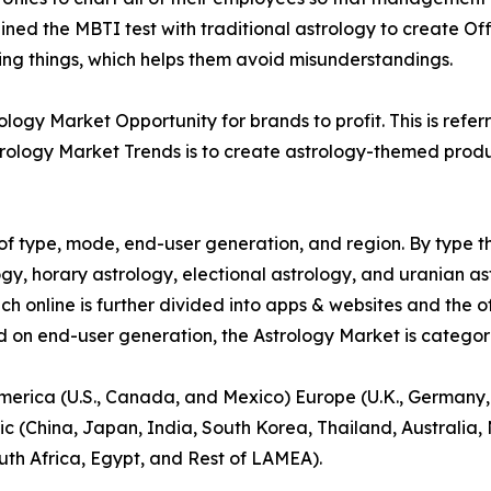
ed the MBTI test with traditional astrology to create Off
ying things, which helps them avoid misunderstandings.
ogy Market Opportunity for brands to profit. This is refer
rology Market Trends is to create astrology-themed product
f type, mode, end-user generation, and region. By type th
gy, horary astrology, electional astrology, and uranian as
ich online is further divided into apps & websites and the o
d on end-user generation, the Astrology Market is categori
America (U.S., Canada, and Mexico) Europe (U.K., Germany,
ic (China, Japan, India, South Korea, Thailand, Australia
uth Africa, Egypt, and Rest of LAMEA).