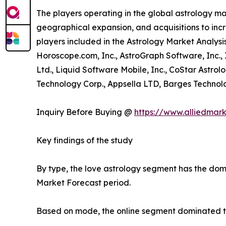
The players operating in the global astrology m
geographical expansion, and acquisitions to incr
players included in the Astrology Market Analysis
Horoscope.com, Inc., AstroGraph Software, Inc.,
Ltd., Liquid Software Mobile, Inc., CoStar Astrol
Technology Corp., Appsella LTD, Barges Technolog
Inquiry Before Buying @
https://www.alliedmar
Key findings of the study
By type, the love astrology segment has the domi
Market Forecast period.
Based on mode, the online segment dominated the