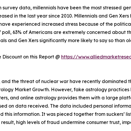
 survey data, millennials have been the most stressed gen
creased in the last year since 2010. Millennials and Gen Xer
have experienced increased stress because of the politica
17 poll, 63% of Americans are extremely concerned about the
als and Gen Xers significantly more likely to say so than o
Discount on this Report @
https://www.alliedmarketrese
s, and the threat of nuclear war have recently dominated the
strology Market Growth. However, fake astrology practice
rs, and online astrology provides them with a large plat
sed on data received. The data included personal informat
this information. It was pieced together from suckers’ lis
a result, high levels of fraud undermine consumer trust, im