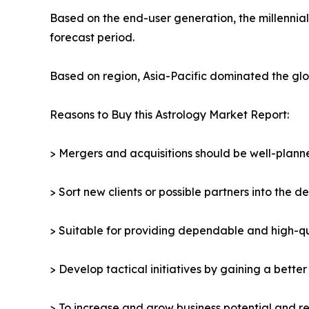
Based on the end-user generation, the millennia
forecast period.
Based on region, Asia-Pacific dominated the glob
Reasons to Buy this Astrology Market Report:
> Mergers and acquisitions should be well-planne
> Sort new clients or possible partners into the d
> Suitable for providing dependable and high-qua
> Develop tactical initiatives by gaining a bette
> To increase and grow business potential and re