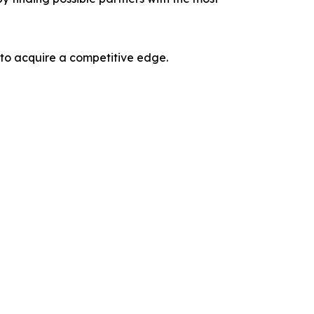
 to acquire a competitive edge.