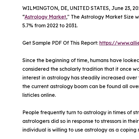
WILMINGTON, DE, UNITED STATES, June 23, 20
“
Astrology Market
," The Astrology Market Size wa
5.7% from 2022 to 2031.
Get Sample PDF Of This Report:
https://www.al
Since the beginning of time, humans have looked t
considered the scholarly tradition that it once w
interest in astrology has steadily increased over
the current astrology boom can be found all ove
listicles online.
People frequently turn to astrology in times of 
astrologers did so in response to stressors in their
individual is willing to use astrology as a coping