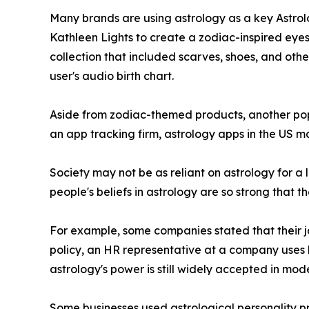
Many brands are using astrology as a key Astrolo
Kathleen Lights to create a zodiac-inspired eyes
collection that included scarves, shoes, and othe
user's audio birth chart.
Aside from zodiac-themed products, another popu
an app tracking firm, astrology apps in the US ma
Society may not be as reliant on astrology for a l
people's beliefs in astrology are so strong that t
For example, some companies stated that their job
policy, an HR representative at a company uses 
astrology's power is still widely accepted in mod
Some businesses used astrological personality pro