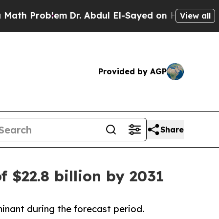
lem
Dr. Abdul El-Sayed on Historic Michigan Win: “
View all
Provided by AGP
Share
f $22.8 billion by 2031
inant during the forecast period.