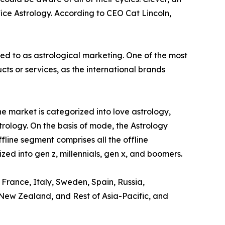
ice Astrology. According to CEO Cat Lincoln,
red to as astrological marketing. One of the most
s or services, as the international brands
e market is categorized into love astrology,
trology. On the basis of mode, the Astrology
ffline segment comprises all the offline
zed into gen z, millennials, gen x, and boomers.
 France, Italy, Sweden, Spain, Russia,
, New Zealand, and Rest of Asia-Pacific, and