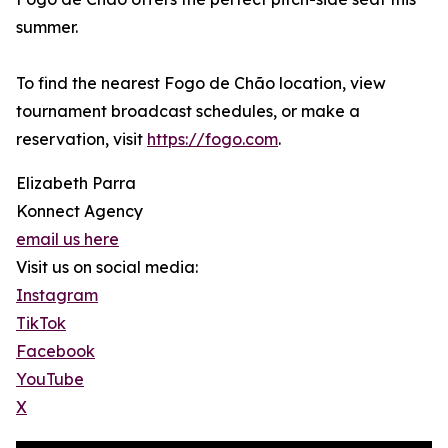
summer.
To find the nearest Fogo de Chão location, view
tournament broadcast schedules, or make a
reservation, visit
https://fogo.com
.
Elizabeth Parra
Konnect Agency
email us here
Visit us on social media:
Instagram
TikTok
Facebook
YouTube
X