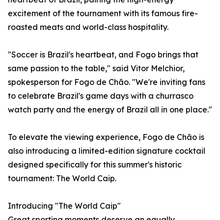
excitement of the tournament with its famous fire-
roasted meats and world-class hospitality.
"Soccer is Brazil's heartbeat, and Fogo brings that
same passion to the table," said Vitor Melchior,
spokesperson for Fogo de Chão. "We're inviting fans
to celebrate Brazil's game days with a churrasco
watch party and the energy of Brazil all in one place."
To elevate the viewing experience, Fogo de Chão is
also introducing a limited-edition signature cocktail
designed specifically for this summer's historic
tournament: The World Caip.
Introducing "The World Caip"
Great sporting moments deserve an equally