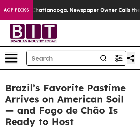
Chaos in Chattanooga. Newspaper Owner Calls the Peo
AGP PICKS
Brazil’s Favorite Pastime
Arrives on American Soil
— and Fogo de Chão Is
Ready to Host