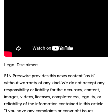
Legal Disclaimer:
EIN Presswire provides this news content "as is"
without warranty of any kind. We do not accept any
responsibility or liability for the accuracy, content,
images, videos, licenses, completeness, legality, or
reliability of the information contained in this article.
If you have any complaints or copyright issues