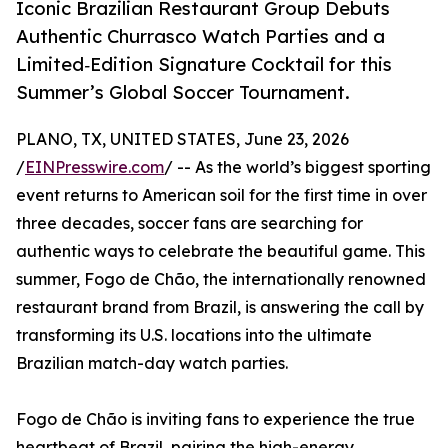
Iconic Brazilian Restaurant Group Debuts
Authentic Churrasco Watch Parties and a
Limited‑Edition Signature Cocktail for this
Summer’s Global Soccer Tournament.
PLANO, TX, UNITED STATES, June 23, 2026
/
EINPresswire.com
/ -- As the world’s biggest sporting
event returns to American soil for the first time in over
three decades, soccer fans are searching for
authentic ways to celebrate the beautiful game. This
summer, Fogo de Chão, the internationally renowned
restaurant brand from Brazil, is answering the call by
transforming its U.S. locations into the ultimate
Brazilian match-day watch parties.
Fogo de Chão is inviting fans to experience the true
heartbeat of Brazil, pairing the high-energy