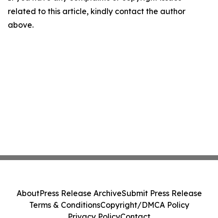
related to this article, kindly contact the author
above.
About
Press Release Archive
Submit Press Release
Terms & Conditions
Copyright/DMCA Policy
Privacy Policy
Contact