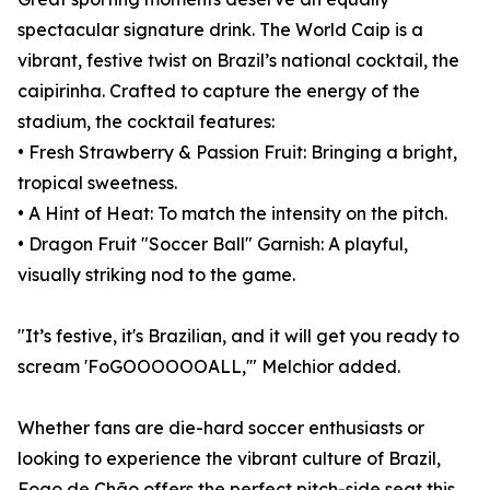
spectacular signature drink. The World Caip is a
vibrant, festive twist on Brazil’s national cocktail, the
caipirinha. Crafted to capture the energy of the
stadium, the cocktail features:
• Fresh Strawberry & Passion Fruit: Bringing a bright,
tropical sweetness.
• A Hint of Heat: To match the intensity on the pitch.
• Dragon Fruit "Soccer Ball" Garnish: A playful,
visually striking nod to the game.
"It’s festive, it's Brazilian, and it will get you ready to
scream 'FoGOOOOOOALL,'" Melchior added.
Whether fans are die-hard soccer enthusiasts or
looking to experience the vibrant culture of Brazil,
Fogo de Chão offers the perfect pitch-side seat this