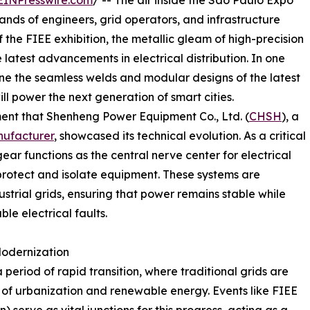
EINPresswire.com
/ -- The air inside the São Paulo Expo
ands of engineers, grid operators, and infrastructure
f the FIEE exhibition, the metallic gleam of high-precision
 latest advancements in electrical distribution. In one
mine the seamless welds and modular designs of the latest
ill power the next generation of smart cities.
onment that Shenheng Power Equipment Co., Ltd. (
CHSH
), a
ufacturer
, showcased its technical evolution. As a critical
ar functions as the central nerve center for electrical
 protect and isolate equipment. These systems are
ustrial grids, ensuring that power remains stable while
ble electrical faults.
 Modernization
 period of rapid transition, where traditional grids are
f urbanization and renewable energy. Events like FIEE