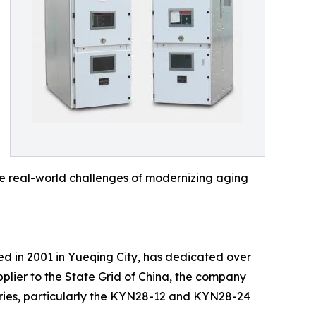
the real-world challenges of modernizing aging
shed in 2001 in Yueqing City, has dedicated over
plier to the State Grid of China, the company
eries, particularly the KYN28-12 and KYN28-24