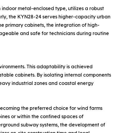
 indoor metal-enclosed type, utilizes a robust
arly, the KYN28-24 serves higher-capacity urban
 primary cabinets, the integration of high-
ageable and safe for technicians during routine
ironments. This adaptability is achieved
atable cabinets. By isolating internal components
 heavy industrial zones and coastal energy
 becoming the preferred choice for wind farms
ines or within the confined spaces of
nderground subway systems, the development of