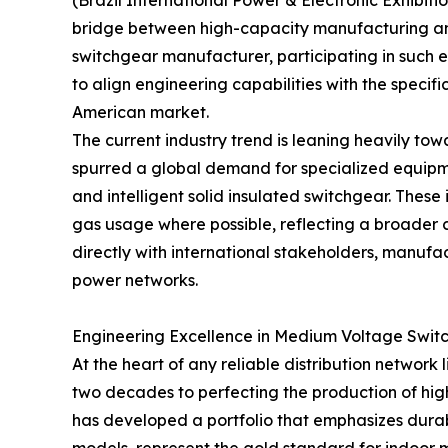
(Brazil International Power & Electronic Exhibition
bridge between high-capacity manufacturing an
switchgear manufacturer, participating in such ex
to align engineering capabilities with the speci
American market.
The current industry trend is leaning heavily to
spurred a global demand for specialized equipme
and intelligent solid insulated switchgear. These 
gas usage where possible, reflecting a broade
directly with international stakeholders, manufa
power networks.
Engineering Excellence in Medium Voltage Swit
At the heart of any reliable distribution network 
two decades to perfecting the production of high
has developed a portfolio that emphasizes dura