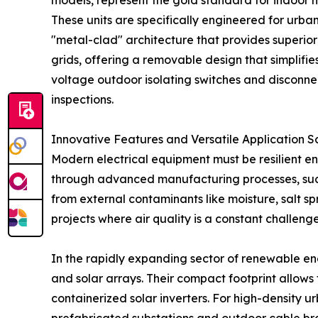
models, represent the gold standard for indoor
These units are specifically engineered for urban
"metal-clad" architecture that provides superio
grids, offering a removable design that simplifi
voltage outdoor isolating switches and disconne
inspections.
Innovative Features and Versatile Application S
Modern electrical equipment must be resilient e
through advanced manufacturing processes, such a
from external contaminants like moisture, salt sp
projects where air quality is a constant challenge
In the rapidly expanding sector of renewable ene
and solar arrays. Their compact footprint allows 
containerized solar inverters. For high-density