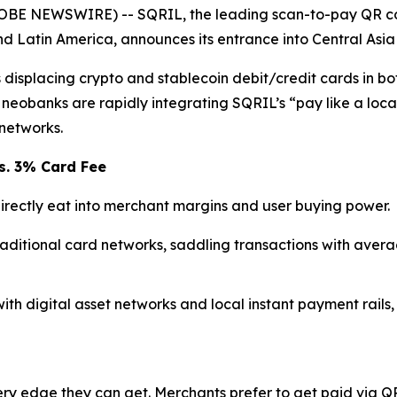
LOBE NEWSWIRE) -- SQRIL, the leading scan-to-pay QR co
and Latin America, announces its entrance into Central Asi
isplacing crypto and stablecoin debit/credit cards in bot
eobanks are rapidly integrating SQRIL’s “pay like a loca
networks.
s. 3% Card Fee
rectly eat into merchant margins and user buying power.
raditional card networks, saddling transactions with aver
with digital asset networks and local instant payment rails,
y edge they can get. Merchants prefer to get paid via QR 