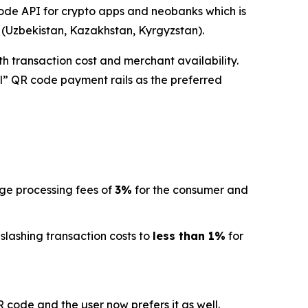
de API for crypto apps and neobanks which is
a (Uzbekistan, Kazakhstan, Kyrgyzstan).
h transaction cost and merchant availability.
l” QR code payment rails as the preferred
age processing fees of
3%
for the consumer and
 slashing transaction costs to
less than 1%
for
code and the user now prefers it as well.