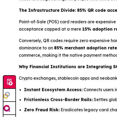
The Infrastructure Divide: 85% QR code acc
Point-of-Sale (POS) card readers are expensive 
acceptance capped at a mere
15% adoption r
Conversely, QR codes require zero expensive har
dominance to an
85% merchant adoption rate
commerce, making it the native payment method 
Why Financial Institutions are Integrating 
Crypto exchanges, stablecoin apps and neobanks 
Instant Ecosystem Access:
Connects users i
Frictionless Cross-Border Rails:
Settles glob
Zero Fraud Risk:
Eradicates legacy card char