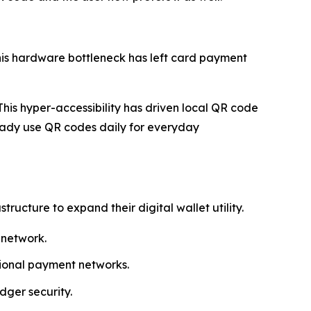
his hardware bottleneck has left card payment
his hyper-accessibility has driven local QR code
ady use QR codes daily for everyday
cture to expand their digital wallet utility.
 network.
egional payment networks.
dger security.