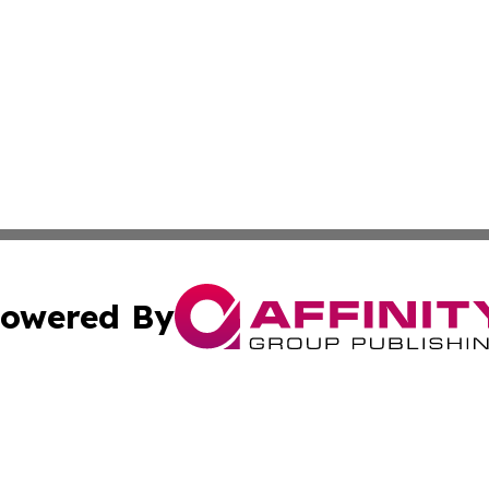
owered By
ubmit Press Release
Terms & Conditions
Copyright/DMCA
nc. dba Affinity Group Publishing & Brazilian Industry To