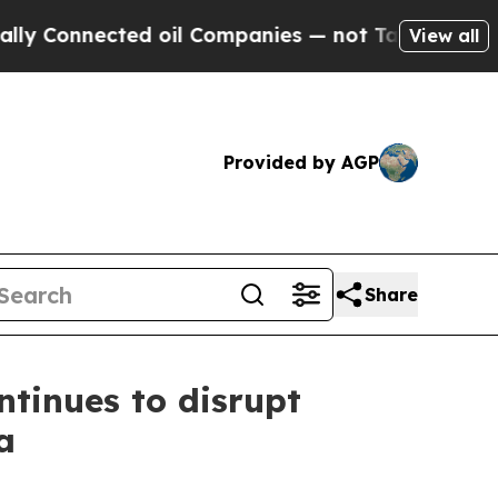
nnected oil Companies — not Taxpayers — the Cha
View all
Provided by AGP
Share
tinues to disrupt
a