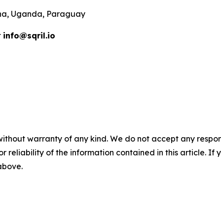
ana, Uganda, Paraguay
t
info@sqril.io
without warranty of any kind. We do not accept any responsib
r reliability of the information contained in this article. I
 above.