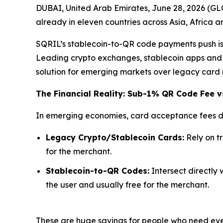
DUBAI, United Arab Emirates, June 28, 2026 (G
already in eleven countries across Asia, Africa 
SQRIL’s stablecoin-to-QR code payments push is d
Leading crypto exchanges, stablecoin apps and n
solution for emerging markets over legacy card 
The Financial Reality: Sub-1% QR Code Fee v
In emerging economies, card acceptance fees di
Legacy Crypto/Stablecoin Cards:
Rely on t
for the merchant.
Stablecoin-to-QR Codes:
Intersect directly 
the user and usually free for the merchant.
These are huge savings for people who need ever