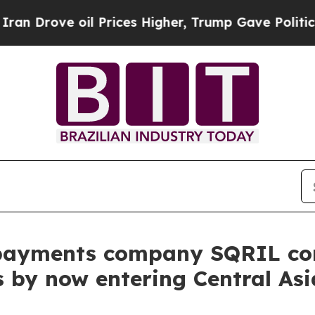
ve oil Prices Higher, Trump Gave Politically Co
payments company SQRIL con
 by now entering Central Asi