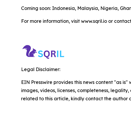
Coming soon: Indonesia, Malaysia, Nigeria, Gh
For more information, visit www.sqril.io or contac
Legal Disclaimer:
EIN Presswire provides this news content "as is" 
images, videos, licenses, completeness, legality, o
related to this article, kindly contact the author