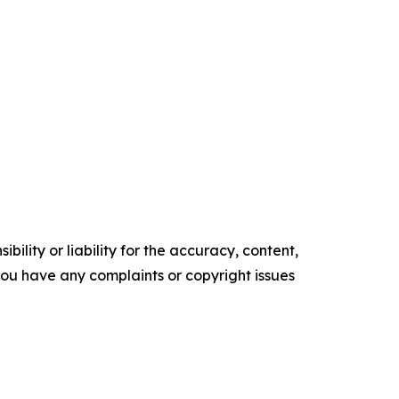
ility or liability for the accuracy, content,
f you have any complaints or copyright issues