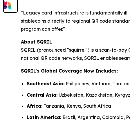
"Legacy card infrastructure is fundamentally i
stablecoins directly to regional QR code standar
program can offer."
About SQRIL
SQRIL (pronounced "squirrel") is a scan-to-pay 
national QR code networks, SQRIL enables seaml
SQRIL’s Global Coverage Now Includes:
Southeast Asia:
Philippines, Vietnam, Thail
Central Asia:
Uzbekistan, Kazakhstan, Kyrgy
Africa:
Tanzania, Kenya, South Africa
Latin America:
Brazil, Argentina, Colombia, Pe