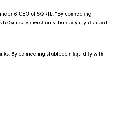
ounder & CEO of SQRIL. "By connecting
ss to 5x more merchants than any crypto card
s. By connecting stablecoin liquidity with