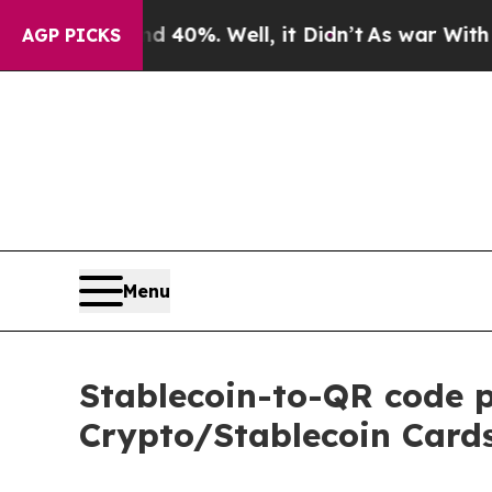
round 40%. Well, it Didn’t
As war With Iran Dro
AGP PICKS
Menu
Stablecoin-to-QR code 
Crypto/Stablecoin Cards