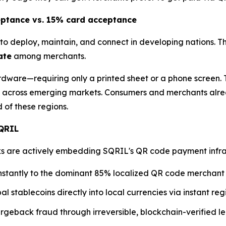
eptance vs. 15% card acceptance
to deploy, maintain, and connect in developing nations. T
ate
among merchants.
dware—requiring only a printed sheet or a phone screen. T
across emerging markets. Consumers and merchants alre
of these regions.
SQRIL
are actively embedding SQRIL's QR code payment infrastru
nstantly to the dominant 85% localized QR code merchant
al stablecoins directly into local currencies via instant r
geback fraud through irreversible, blockchain-verified le