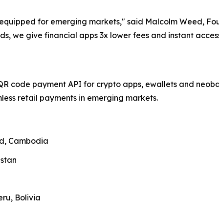
ll-equipped for emerging markets," said Malcolm Weed, F
ds, we give financial apps 3x lower fees and instant acce
QR code payment API for crypto apps, ewallets and neobank
ess retail payments in emerging markets.
and, Cambodia
zstan
ru, Bolivia