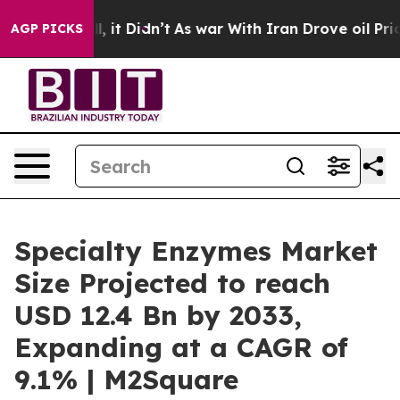
 Well, it Didn’t
As war With Iran Drove oil Prices Hi
AGP PICKS
Specialty Enzymes Market
Size Projected to reach
USD 12.4 Bn by 2033,
Expanding at a CAGR of
9.1% | M2Square