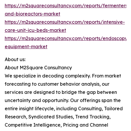
https://m2squareconsultancy.com/reports/fermenters-
and-bioreactors-market
https://m2squareconsultancy.com/reports/intensive-
care-unit-icu-beds-market
https://m2squareconsultancy.com/reports/endoscopy-
equipment-market
About us:
About M2Square Consultancy
We specialize in decoding complexity. From market
forecasting to customer behavior analysis, our
services are designed to bridge the gap between
uncertainty and opportunity. Our offerings span the
entire insight lifecycle, including Consulting, Tailored
Research, Syndicated Studies, Trend Tracking,
Competitive Intelligence, Pricing and Channel