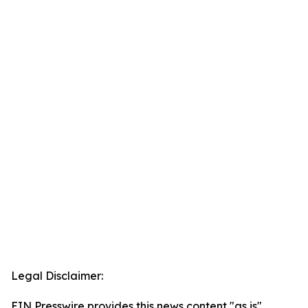
Legal Disclaimer:
EIN Presswire provides this news content "as is"