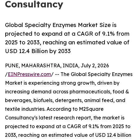
Consultancy
Global Specialty Enzymes Market Size is
projected to expand at a CAGR of 9.1% from
2025 to 2033, reaching an estimated value of
USD 12.4 Billion by 2033
PUNE, MAHARASHTRA, INDIA, July 2, 2026
/
EINPresswire.com
/ -- The Global Specialty Enzymes
Market is experiencing strong growth, driven by
increasing demand across pharmaceuticals, food &
beverages, biofuels, detergents, animal feed, and
textile industries. According to M2Square
Consultancy's latest research report, the market is
projected to expand at a CAGR of 9.1% from 2025 to
2033, reaching an estimated value of USD 12.4 billion