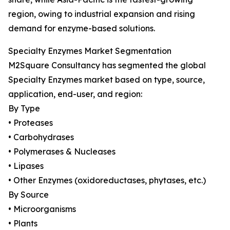
region, owing to industrial expansion and rising
demand for enzyme-based solutions.
Specialty Enzymes Market Segmentation
M2Square Consultancy has segmented the global
Specialty Enzymes market based on type, source,
application, end-user, and region:
By Type
• Proteases
• Carbohydrases
• Polymerases & Nucleases
• Lipases
• Other Enzymes (oxidoreductases, phytases, etc.)
By Source
• Microorganisms
• Plants