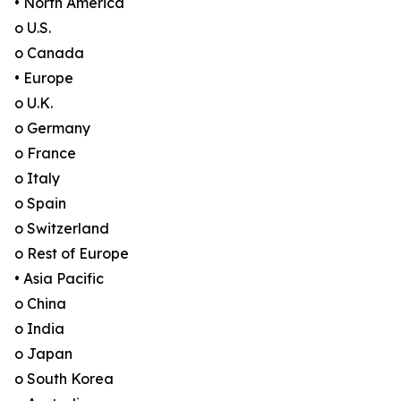
• North America
o U.S.
o Canada
• Europe
o U.K.
o Germany
o France
o Italy
o Spain
o Switzerland
o Rest of Europe
• Asia Pacific
o China
o India
o Japan
o South Korea