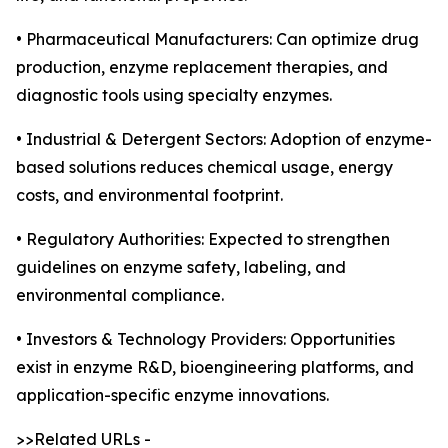
• Pharmaceutical Manufacturers: Can optimize drug
production, enzyme replacement therapies, and
diagnostic tools using specialty enzymes.
• Industrial & Detergent Sectors: Adoption of enzyme-
based solutions reduces chemical usage, energy
costs, and environmental footprint.
• Regulatory Authorities: Expected to strengthen
guidelines on enzyme safety, labeling, and
environmental compliance.
• Investors & Technology Providers: Opportunities
exist in enzyme R&D, bioengineering platforms, and
application-specific enzyme innovations.
>>Related URLs -