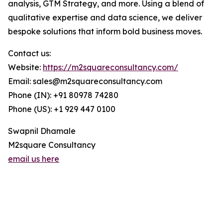
analysis, GTM Strategy, and more. Using a blend of
qualitative expertise and data science, we deliver
bespoke solutions that inform bold business moves.
Contact us:
Website:
https://m2squareconsultancy.com/
Email: sales@m2squareconsultancy.com
Phone (IN): +91 80978 74280
Phone (US): +1 929 447 0100
Swapnil Dhamale
M2square Consultancy
email us here