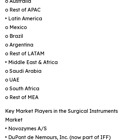
o Australia
o Rest of APAC
• Latin America
o Mexico
o Brazil
o Argentina
o Rest of LATAM
• Middle East & Africa
o Saudi Arabia
o UAE
o South Africa
o Rest of MEA
Key Market Players in the Surgical Instruments
Market
• Novozymes A/S
• DuPont de Nemours, Inc. (now part of IFF)