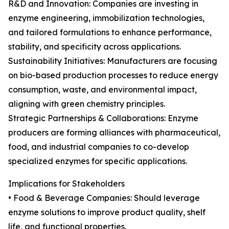
R&D and Innovation: Companies are investing in
enzyme engineering, immobilization technologies,
and tailored formulations to enhance performance,
stability, and specificity across applications.
Sustainability Initiatives: Manufacturers are focusing
on bio-based production processes to reduce energy
consumption, waste, and environmental impact,
aligning with green chemistry principles.
Strategic Partnerships & Collaborations: Enzyme
producers are forming alliances with pharmaceutical,
food, and industrial companies to co-develop
specialized enzymes for specific applications.
Implications for Stakeholders
• Food & Beverage Companies: Should leverage
enzyme solutions to improve product quality, shelf
life, and functional properties.