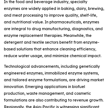
In the food and beverage industry, specialty
enzymes are widely applied in baking, dairy, brewing,
and meat processing to improve quality, shelf-life,
and nutritional value. In pharmaceuticals, enzymes
are integral to drug manufacturing, diagnostics, and
enzyme replacement therapies. Meanwhile, the
detergent and textile sectors benefit from enzyme-
based solutions that enhance cleaning efficiency,
reduce water usage, and minimize chemical impact.
Technological advancements, including genetically
engineered enzymes, immobilized enzyme systems,
and tailored enzyme formulations, are driving market
innovation. Emerging applications in biofuel
production, waste management, and cosmetic
formulations are also contributing to revenue growth.
Regionally, the Asia-Pacific is witnessing significant