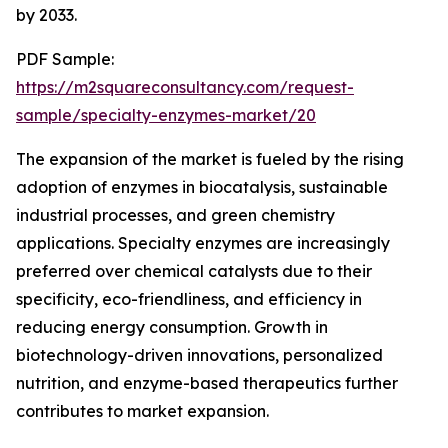
by 2033.
PDF Sample:
https://m2squareconsultancy.com/request-
sample/specialty-enzymes-market/20
The expansion of the market is fueled by the rising
adoption of enzymes in biocatalysis, sustainable
industrial processes, and green chemistry
applications. Specialty enzymes are increasingly
preferred over chemical catalysts due to their
specificity, eco-friendliness, and efficiency in
reducing energy consumption. Growth in
biotechnology-driven innovations, personalized
nutrition, and enzyme-based therapeutics further
contributes to market expansion.