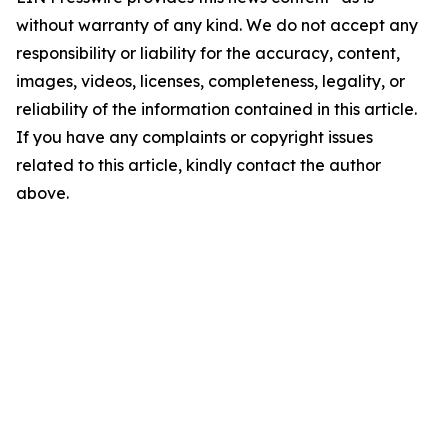
without warranty of any kind. We do not accept any
responsibility or liability for the accuracy, content,
images, videos, licenses, completeness, legality, or
reliability of the information contained in this article.
If you have any complaints or copyright issues
related to this article, kindly contact the author
above.