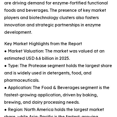
are driving demand for enzyme-fortified functional
foods and beverages. The presence of key market
players and biotechnology clusters also fosters
innovation and strategic partnerships in enzyme
development.
Key Market Highlights from the Report
● Market Valuation: The market was valued at an
estimated USD 6.6 billion in 2025.
● Type: The Protease segment holds the largest share
and is widely used in detergents, food, and
pharmaceuticals.
● Application: The Food & Beverages segment is the
fastest-growing application, driven by baking,
brewing, and dairy processing needs.
● Region: North America holds the largest market
share, while Asia-Pacific is the fastest-growing