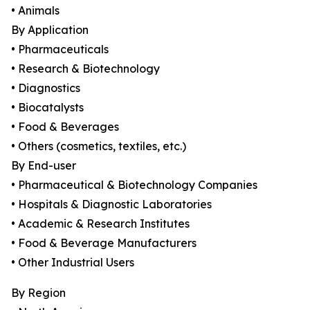
• Animals
By Application
• Pharmaceuticals
• Research & Biotechnology
• Diagnostics
• Biocatalysts
• Food & Beverages
• Others (cosmetics, textiles, etc.)
By End-user
• Pharmaceutical & Biotechnology Companies
• Hospitals & Diagnostic Laboratories
• Academic & Research Institutes
• Food & Beverage Manufacturers
• Other Industrial Users
By Region