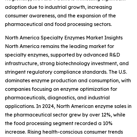
adoption due to industrial growth, increasing
consumer awareness, and the expansion of the
pharmaceutical and food processing sectors.
North America Specialty Enzymes Market Insights
North America remains the leading market for
specialty enzymes, supported by advanced R&D
infrastructure, strong biotechnology investment, and
stringent regulatory compliance standards. The U.S.
dominates enzyme production and consumption, with
companies focusing on enzyme optimization for
pharmaceuticals, diagnostics, and industrial
applications. In 2024, North American enzyme sales in
the pharmaceutical sector grew by over 12%, while
the food processing segment recorded a 10%
increase. Rising health-conscious consumer trends