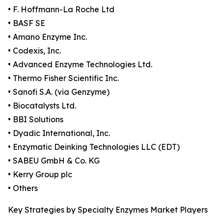
• F. Hoffmann-La Roche Ltd
• BASF SE
• Amano Enzyme Inc.
• Codexis, Inc.
• Advanced Enzyme Technologies Ltd.
• Thermo Fisher Scientific Inc.
• Sanofi S.A. (via Genzyme)
• Biocatalysts Ltd.
• BBI Solutions
• Dyadic International, Inc.
• Enzymatic Deinking Technologies LLC (EDT)
• SABEU GmbH & Co. KG
• Kerry Group plc
• Others
Key Strategies by Specialty Enzymes Market Players