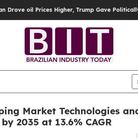
 Prices Higher, Trump Gave Politically Connecte
ping Market Technologies an
on by 2035 at 13.6% CAGR