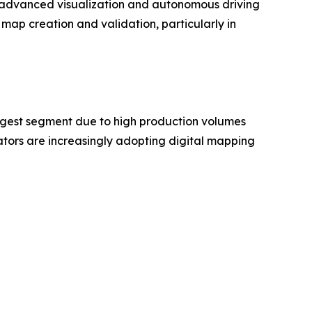
as advanced visualization and autonomous driving
map creation and validation, particularly in
rgest segment due to high production volumes
ors are increasingly adopting digital mapping