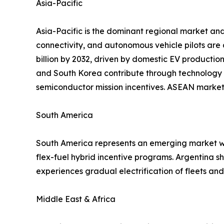
Asia-Pacific
Asia-Pacific is the dominant regional market and
connectivity, and autonomous vehicle pilots are
billion by 2032, driven by domestic EV productio
and South Korea contribute through technology 
semiconductor mission incentives. ASEAN markets
South America
South America represents an emerging market wit
flex-fuel hybrid incentive programs. Argentina 
experiences gradual electrification of fleets a
Middle East & Africa