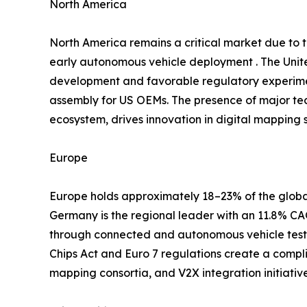
North America
North America remains a critical market due to
early autonomous vehicle deployment . The Unite
development and favorable regulatory experimen
assembly for US OEMs. The presence of major te
ecosystem, drives innovation in digital mapping s
Europe
Europe holds approximately 18–23% of the global
Germany is the regional leader with an 11.8% 
through connected and autonomous vehicle testb
Chips Act and Euro 7 regulations create a compl
mapping consortia, and V2X integration initiati