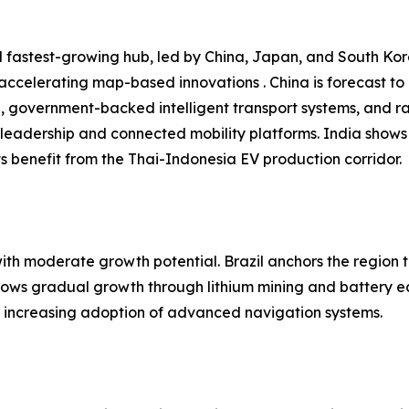
 fastest-growing hub, led by China, Japan, and South Kore
 accelerating map-based innovations . China is forecast t
n, government-backed intelligent transport systems, and r
leadership and connected mobility platforms. India shows
 benefit from the Thai-Indonesia EV production corridor.
h moderate growth potential. Brazil anchors the region t
shows gradual growth through lithium mining and battery e
nd increasing adoption of advanced navigation systems.