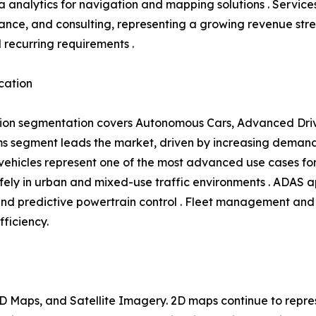
 analytics for navigation and mapping solutions . Service
ance, and consulting, representing a growing revenue s
l recurring requirements .
cation
ion segmentation covers Autonomous Cars, Advanced Driv
 segment leads the market, driven by increasing demand 
hicles represent one of the most advanced use cases for 
ly in urban and mixed-use traffic environments . ADAS ap
and predictive powertrain control . Fleet management and 
fficiency.
 Maps, and Satellite Imagery. 2D maps continue to repres