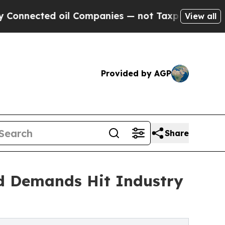
d oil Companies — not Taxpayers — the Chance to 
View all
Provided by AGP
Share
d Demands Hit Industry