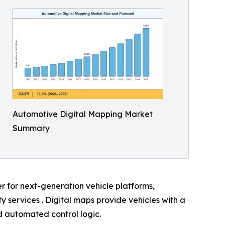
Automotive Digital Mapping Market
Summary
er for next-generation vehicle platforms,
services . Digital maps provide vehicles with a
nd automated control logic.