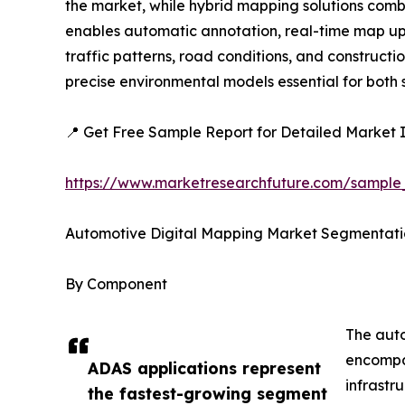
the market, while hybrid mapping solutions combi
enables automatic annotation, real-time map upda
traffic patterns, road conditions, and construc
precise environmental models essential for bot
📍 Get Free Sample Report for Detailed Market I
https://www.marketresearchfuture.com/sample
Automotive Digital Mapping Market Segmentati
By Component
The auto
encompas
ADAS applications represent
infrastr
the fastest-growing segment