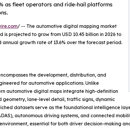
 as fleet operators and ride-hail platforms
ns.
ire.com
/ -- The automotive digital mapping market
 is projected to grow from USD 10.45 billion in 2026 to
d annual growth rate of 13.6% over the forecast period.
ncompasses the development, distribution, and
gineered for automotive applications. Unlike
n automotive digital maps integrate high-definition
geometry, lane-level detail, traffic signs, dynamic
nriched datasets serve as the foundational intelligence lay
DAS), autonomous driving systems, and connected mobility 
g environment, essential for both driver decision-making a