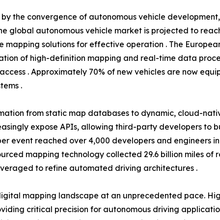
en by the convergence of autonomous vehicle development
he global autonomous vehicle market is projected to reach 
se mapping solutions for effective operation . The Europea
tion of high-definition mapping and real-time data proce
access . Approximately 70% of new vehicles are now equip
tems .
rmation from static map databases to dynamic, cloud-nati
easingly expose APIs, allowing third-party developers to 
r event reached over 4,000 developers and engineers in 20
dsourced mapping technology collected 29.6 billion miles of
everaged to refine automated driving architectures .
igital mapping landscape at an unprecedented pace. High
ding critical precision for autonomous driving applicati