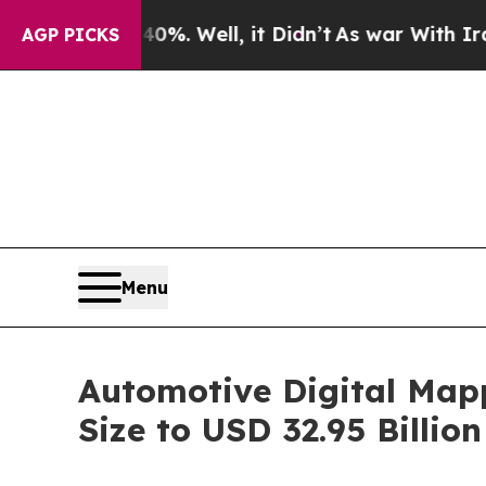
40%. Well, it Didn’t
As war With Iran Drove oil
AGP PICKS
Menu
Automotive Digital Map
Size to USD 32.95 Billi