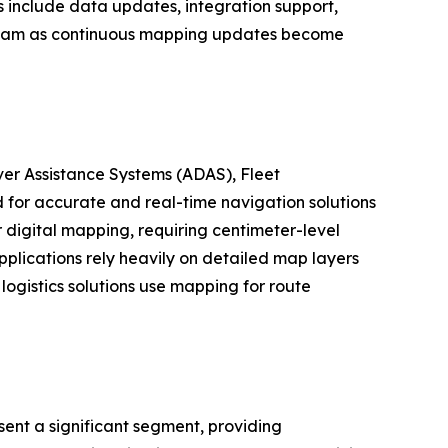
s include data updates, integration support,
tream as continuous mapping updates become
er Assistance Systems (ADAS), Fleet
for accurate and real-time navigation solutions
digital mapping, requiring centimeter-level
plications rely heavily on detailed map layers
logistics solutions use mapping for route
ent a significant segment, providing