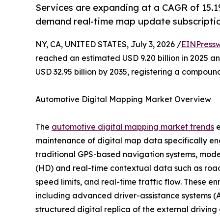
Services are expanding at a CAGR of 15.1%
demand real-time map update subscriptio
NY, CA, UNITED STATES, July 3, 2026 /
EINPressw
reached an estimated USD 9.20 billion in 2025 and
USD 32.95 billion by 2035, registering a compoun
Automotive Digital Mapping Market Overview
The
automotive digital mapping market trends
e
maintenance of digital map data specifically en
traditional GPS-based navigation systems, moder
(HD) and real-time contextual data such as road 
speed limits, and real-time traffic flow. These e
including advanced driver-assistance systems (A
structured digital replica of the external drivin