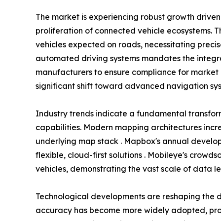
The market is experiencing robust growth driv
proliferation of connected vehicle ecosystems. T
vehicles expected on roads, necessitating preci
automated driving systems mandates the integra
manufacturers to ensure compliance for market 
significant shift toward advanced navigation sys
Industry trends indicate a fundamental transfo
capabilities. Modern mapping architectures incr
underlying map stack . Mapbox's annual develope
flexible, cloud-first solutions . Mobileye's crow
vehicles, demonstrating the vast scale of data l
Technological developments are reshaping the d
accuracy has become more widely adopted, provi