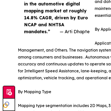
and data
in the automotive digital
mainten
mapping market at roughly
essentia
14.8% CAGR, driven by Euro
NCAP and NHTSA
By Appli
mandates.”
— Arti Dhapte
Applicat
Management, and Others. The navigation systems
among consumers and businesses . Autonomous ve
accuracy and continuous updates to operate safe
for Intelligent Speed Assistance, lane-keeping, 
optimization, vehicle tracking, and operational e
By Mapping Type
Mapping type segmentation includes 2D Maps, 3D