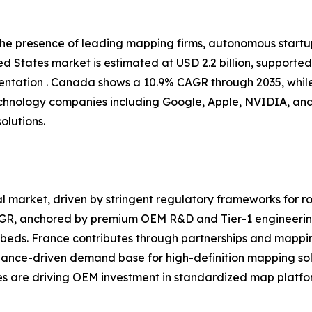
 the presence of leading mapping firms, autonomous start
d States market is estimated at USD 2.2 billion, supporte
tation . Canada shows a 10.9% CAGR through 2035, while
chnology companies including Google, Apple, NVIDIA, and
olutions.
 market, driven by stringent regulatory frameworks for ro
CAGR, anchored by premium OEM R&D and Tier-1 engineerin
eds. France contributes through partnerships and mappin
iance-driven demand base for high-definition mapping sol
ves are driving OEM investment in standardized map platfor