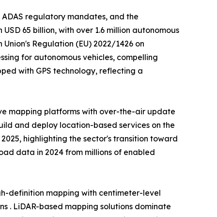
, ADAS regulatory mandates, and the
USD 65 billion, with over 1.6 million autonomous
n Union's Regulation (EU) 2022/1426 on
ssing for autonomous vehicles, compelling
ped with GPS technology, reflecting a
ve mapping platforms with over-the-air update
build and deploy location-based services on the
25, highlighting the sector's transition toward
 road data in 2024 from millions of enabled
-definition mapping with centimeter-level
ons . LiDAR-based mapping solutions dominate