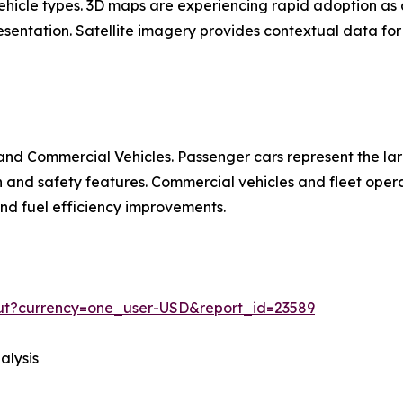
 vehicle types. 3D maps are experiencing rapid adoption 
entation. Satellite imagery provides contextual data for 
nd Commercial Vehicles. Passenger cars represent the la
d safety features. Commercial vehicles and fleet operat
 and fuel efficiency improvements.
out?currency=one_user-USD&report_id=23589
alysis