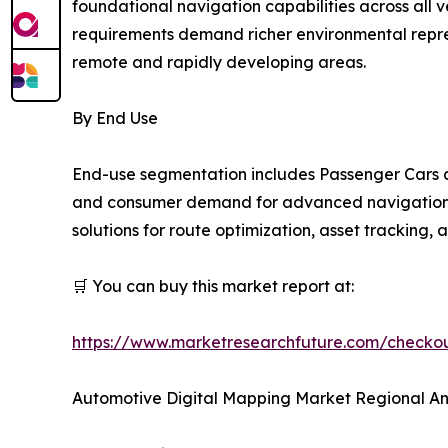
foundational navigation capabilities across all
requirements demand richer environmental repres
remote and rapidly developing areas.
By End Use
End-use segmentation includes Passenger Cars a
and consumer demand for advanced navigation an
solutions for route optimization, asset tracking,
🛒 You can buy this market report at:
https://www.marketresearchfuture.com/check
Automotive Digital Mapping Market Regional An