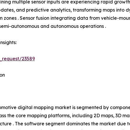
ning multiple sensor inputs are experiencing rapid growth
tes, and predictive analytics, transforming maps into dyn
tion zones . Sensor fusion integrating data from vehicle-
h semi-autonomous and autonomous operations .
nsights:
_request/23589
on
motive digital mapping market is segmented by component
s the core mapping platforms, including 2D maps, 3D ma
ucture . The software segment dominates the market due t