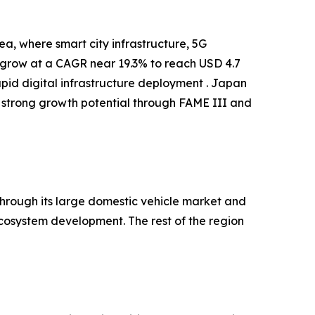
a, where smart city infrastructure, 5G
o grow at a CAGR near 19.3% to reach USD 4.7
apid digital infrastructure deployment . Japan
 strong growth potential through FAME III and
hrough its large domestic vehicle market and
cosystem development. The rest of the region