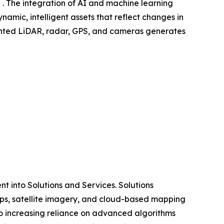
 . The integration of AI and machine learning
amic, intelligent assets that reflect changes in
mounted LiDAR, radar, GPS, and cameras generates
 into Solutions and Services. Solutions
ps, satellite imagery, and cloud-based mapping
o increasing reliance on advanced algorithms