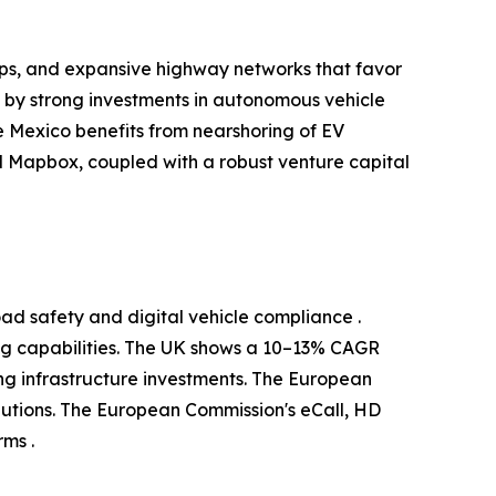
ups, and expansive highway networks that favor
d by strong investments in autonomous vehicle
 Mexico benefits from nearshoring of EV
 Mapbox, coupled with a robust venture capital
ad safety and digital vehicle compliance .
g capabilities. The UK shows a 10–13% CAGR
g infrastructure investments. The European
utions. The European Commission's eCall, HD
ms .