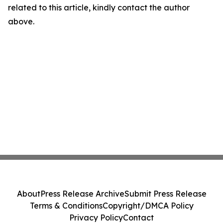
related to this article, kindly contact the author
above.
About
Press Release Archive
Submit Press Release
Terms & Conditions
Copyright/DMCA Policy
Privacy Policy
Contact