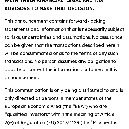
WITH THEIR FINANCIAL, LEGAL AND TAX
ADVISORS TO MAKE THAT DECISION.
This announcement contains forward-looking
statements and information that is necessarily subject
to risks, uncertainties and assumptions. No assurance
can be given that the transactions described herein
will be consummated or as to the terms of any such
transactions. No person assumes any obligation to
update or correct the information contained in this
announcement.
This communication is only being distributed to and is
only directed at persons in member states of the
European Economic Area (the “EEA”) who are
“qualified investors” within the meaning of Article
2(e) of Regulation (EU) 2017/1129 (the “Prospectus