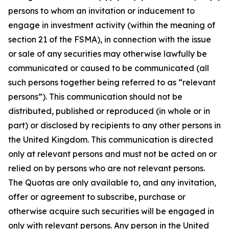
persons to whom an invitation or inducement to
engage in investment activity (within the meaning of
section 21 of the FSMA), in connection with the issue
or sale of any securities may otherwise lawfully be
communicated or caused to be communicated (all
such persons together being referred to as “relevant
persons”). This communication should not be
distributed, published or reproduced (in whole or in
part) or disclosed by recipients to any other persons in
the United Kingdom. This communication is directed
only at relevant persons and must not be acted on or
relied on by persons who are not relevant persons.
The Quotas are only available to, and any invitation,
offer or agreement to subscribe, purchase or
otherwise acquire such securities will be engaged in
only with relevant persons. Any person in the United