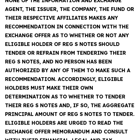
NONE OF THE INFORMATION AND EXCHANGE
AGENT, THE ISSUER, THE COMPANY, THE FUND OR
THEIR RESPECTIVE AFFILIATES MAKES ANY
RECOMMENDATION IN CONNECTION WITH THE
EXCHANGE OFFER AS TO WHETHER OR NOT ANY
ELIGIBLE HOLDER OF REG S NOTES SHOULD
TENDER OR REFRAIN FROM TENDERING THEIR
REG S NOTES, AND NO PERSON HAS BEEN
AUTHORIZED BY ANY OF THEM TO MAKE SUCH A
RECOMMENDATION. ACCORDINGLY, ELIGIBLE
HOLDERS MUST MAKE THEIR OWN
DETERMINATION AS TO WHETHER TO TENDER
THEIR REG S NOTES AND, IF SO, THE AGGREGATE
PRINCIPAL AMOUNT OF REG S NOTES TO TENDER.
ELIGIBLE HOLDERS ARE URGED TO READ THE
EXCHANGE OFFER MEMORANDUM AND CONSULT