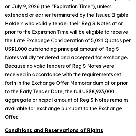
on July 9, 2026 (the “Expiration Time”), unless
extended or earlier terminated by the Issuer. Eligible
Holders who validly tender their Reg S Notes at or
prior to the Expiration Time will be eligible to receive
the Late Exchange Consideration of 5,021 Quotas per
US$1,000 outstanding principal amount of Reg S
Notes validly tendered and accepted for exchange.
Because no valid tenders of Reg S Notes were
received in accordance with the requirements set
forth in the Exchange Offer Memorandum at or prior
to the Early Tender Date, the full US$8,923,000
aggregate principal amount of Reg S Notes remains
available for exchange pursuant to the Exchange
Offer.
Conditions and Reservations of Rights