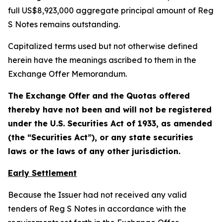
full US$8,923,000 aggregate principal amount of Reg
S Notes remains outstanding.
Capitalized terms used but not otherwise defined
herein have the meanings ascribed to them in the
Exchange Offer Memorandum.
The Exchange Offer and the Quotas offered
thereby have not been and will not be registered
under the U.S. Securities Act of 1933, as amended
(the “Securities Act”), or any state securities
laws or the laws of any other jurisdiction.
Early Settlement
Because the Issuer had not received any valid
tenders of Reg S Notes in accordance with the