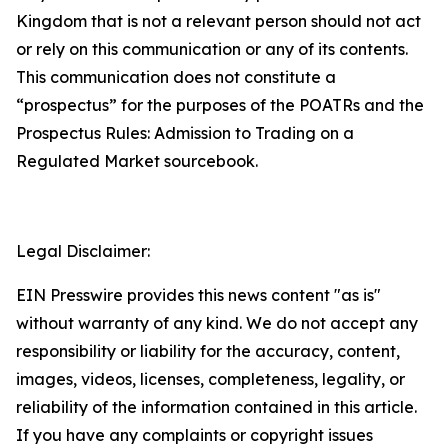
Kingdom that is not a relevant person should not act
or rely on this communication or any of its contents.
This communication does not constitute a
“prospectus” for the purposes of the POATRs and the
Prospectus Rules: Admission to Trading on a
Regulated Market sourcebook.
Legal Disclaimer:
EIN Presswire provides this news content "as is"
without warranty of any kind. We do not accept any
responsibility or liability for the accuracy, content,
images, videos, licenses, completeness, legality, or
reliability of the information contained in this article.
If you have any complaints or copyright issues