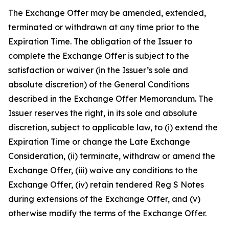
The Exchange Offer may be amended, extended,
terminated or withdrawn at any time prior to the
Expiration Time. The obligation of the Issuer to
complete the Exchange Offer is subject to the
satisfaction or waiver (in the Issuer’s sole and
absolute discretion) of the General Conditions
described in the Exchange Offer Memorandum. The
Issuer reserves the right, in its sole and absolute
discretion, subject to applicable law, to (i) extend the
Expiration Time or change the Late Exchange
Consideration, (ii) terminate, withdraw or amend the
Exchange Offer, (iii) waive any conditions to the
Exchange Offer, (iv) retain tendered Reg S Notes
during extensions of the Exchange Offer, and (v)
otherwise modify the terms of the Exchange Offer.