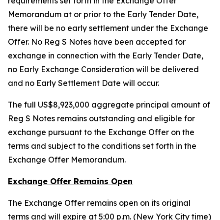
requirements set forth in the Exchange Offer
Memorandum at or prior to the Early Tender Date,
there will be no early settlement under the Exchange
Offer. No Reg S Notes have been accepted for
exchange in connection with the Early Tender Date,
no Early Exchange Consideration will be delivered
and no Early Settlement Date will occur.
The full US$8,923,000 aggregate principal amount of
Reg S Notes remains outstanding and eligible for
exchange pursuant to the Exchange Offer on the
terms and subject to the conditions set forth in the
Exchange Offer Memorandum.
Exchange Offer Remains Open
The Exchange Offer remains open on its original
terms and will expire at 5:00 p.m. (New York City time)