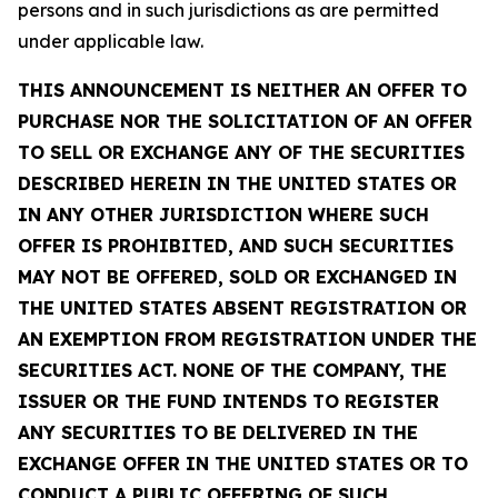
persons and in such jurisdictions as are permitted
under applicable law.
THIS ANNOUNCEMENT IS NEITHER AN OFFER TO
PURCHASE NOR THE SOLICITATION OF AN OFFER
TO SELL OR EXCHANGE ANY OF THE SECURITIES
DESCRIBED HEREIN IN THE UNITED STATES OR
IN ANY OTHER JURISDICTION WHERE SUCH
OFFER IS PROHIBITED, AND SUCH SECURITIES
MAY NOT BE OFFERED, SOLD OR EXCHANGED IN
THE UNITED STATES ABSENT REGISTRATION OR
AN EXEMPTION FROM REGISTRATION UNDER THE
SECURITIES ACT. NONE OF THE COMPANY, THE
ISSUER OR THE FUND INTENDS TO REGISTER
ANY SECURITIES TO BE DELIVERED IN THE
EXCHANGE OFFER IN THE UNITED STATES OR TO
CONDUCT A PUBLIC OFFERING OF SUCH