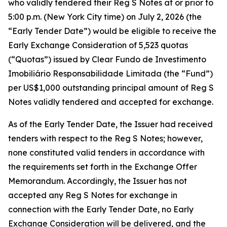
who validly tendered their Reg S Notes at or prior to
5:00 p.m. (New York City time) on July 2, 2026 (the
“Early Tender Date”) would be eligible to receive the
Early Exchange Consideration of 5,523 quotas
(“Quotas”) issued by Clear Fundo de Investimento
Imobiliário Responsabilidade Limitada (the “Fund”)
per US$1,000 outstanding principal amount of Reg S
Notes validly tendered and accepted for exchange.
As of the Early Tender Date, the Issuer had received
tenders with respect to the Reg S Notes; however,
none constituted valid tenders in accordance with
the requirements set forth in the Exchange Offer
Memorandum. Accordingly, the Issuer has not
accepted any Reg S Notes for exchange in
connection with the Early Tender Date, no Early
Exchange Consideration will be delivered, and the