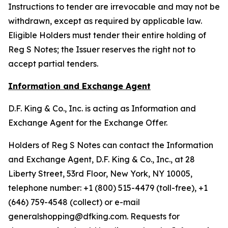
Instructions to tender are irrevocable and may not be
withdrawn, except as required by applicable law.
Eligible Holders must tender their entire holding of
Reg S Notes; the Issuer reserves the right not to
accept partial tenders.
Information and Exchange Agent
D.F. King & Co., Inc. is acting as Information and
Exchange Agent for the Exchange Offer.
Holders of Reg S Notes can contact the Information
and Exchange Agent, D.F. King & Co., Inc., at 28
Liberty Street, 53rd Floor, New York, NY 10005,
telephone number: +1 (800) 515-4479 (toll-free), +1
(646) 759-4548 (collect) or e-mail
generalshopping@dfking.com. Requests for