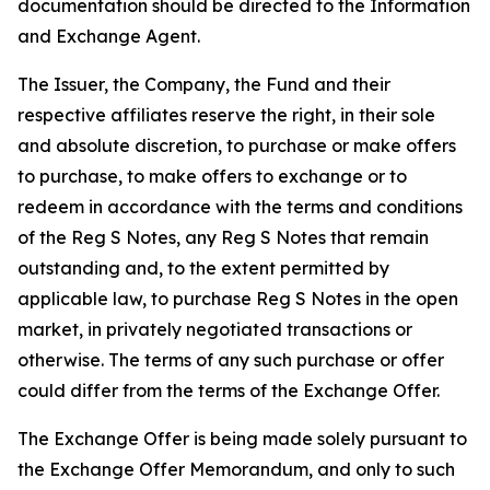
documentation should be directed to the Information
and Exchange Agent.
The Issuer, the Company, the Fund and their
respective affiliates reserve the right, in their sole
and absolute discretion, to purchase or make offers
to purchase, to make offers to exchange or to
redeem in accordance with the terms and conditions
of the Reg S Notes, any Reg S Notes that remain
outstanding and, to the extent permitted by
applicable law, to purchase Reg S Notes in the open
market, in privately negotiated transactions or
otherwise. The terms of any such purchase or offer
could differ from the terms of the Exchange Offer.
The Exchange Offer is being made solely pursuant to
the Exchange Offer Memorandum, and only to such