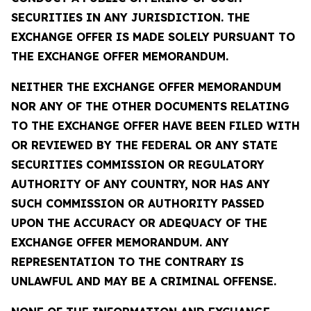
SECURITIES IN ANY JURISDICTION. THE
EXCHANGE OFFER IS MADE SOLELY PURSUANT TO
THE EXCHANGE OFFER MEMORANDUM.
NEITHER THE EXCHANGE OFFER MEMORANDUM
NOR ANY OF THE OTHER DOCUMENTS RELATING
TO THE EXCHANGE OFFER HAVE BEEN FILED WITH
OR REVIEWED BY THE FEDERAL OR ANY STATE
SECURITIES COMMISSION OR REGULATORY
AUTHORITY OF ANY COUNTRY, NOR HAS ANY
SUCH COMMISSION OR AUTHORITY PASSED
UPON THE ACCURACY OR ADEQUACY OF THE
EXCHANGE OFFER MEMORANDUM. ANY
REPRESENTATION TO THE CONTRARY IS
UNLAWFUL AND MAY BE A CRIMINAL OFFENSE.