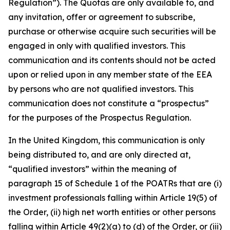
Regulation”). The Quotas are only available to, and
any invitation, offer or agreement to subscribe,
purchase or otherwise acquire such securities will be
engaged in only with qualified investors. This
communication and its contents should not be acted
upon or relied upon in any member state of the EEA
by persons who are not qualified investors. This
communication does not constitute a “prospectus”
for the purposes of the Prospectus Regulation.
In the United Kingdom, this communication is only
being distributed to, and are only directed at,
“qualified investors” within the meaning of
paragraph 15 of Schedule 1 of the POATRs that are (i)
investment professionals falling within Article 19(5) of
the Order, (ii) high net worth entities or other persons
falling within Article 49(2)(a) to (d) of the Order, or (iii)