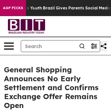
rms to Youth
Brazil Gives Parents Social Media Control
AGP PICKS
General Shopping
Announces No Early
Settlement and Confirms
Exchange Offer Remains
Open