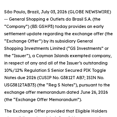
São Paulo, Brazil, July 03, 2026 (GLOBE NEWSWIRE)
-- General Shopping e Outlets do Brasil S.A. (the
“Company”) (B3: GSHP3) today provides an early
settlement update regarding the exchange offer (the
“Exchange Offer”) by its subsidiary General
Shopping Investments Limited (“GS Investments” or
the “Issuer”), a Cayman Islands exempted company,
in respect of any and all of the Issuer’s outstanding
10%/12% Regulation S Senior Secured PIK Toggle
Notes due 2026 (CUSIP No. G3812T AB7; ISIN No.
USG3812TAB73) (the “Reg S Notes”), pursuant to the
exchange offer memorandum dated June 26, 2026
(the “Exchange Offer Memorandum”).
The Exchange Offer provided that Eligible Holders