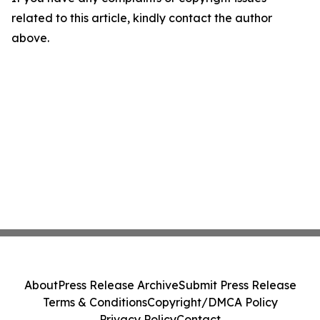
related to this article, kindly contact the author
above.
About
Press Release Archive
Submit Press Release
Terms & Conditions
Copyright/DMCA Policy
Privacy Policy
Contact