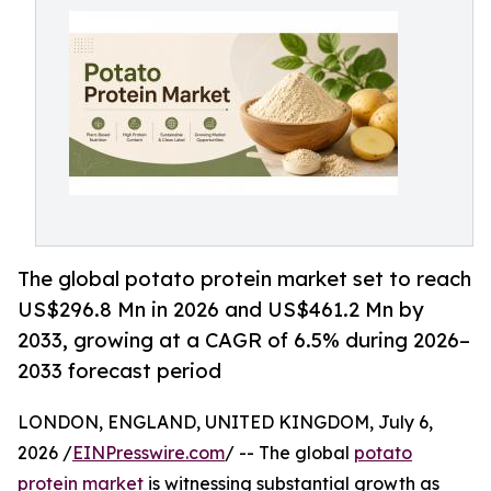
The global potato protein market set to reach
US$296.8 Mn in 2026 and US$461.2 Mn by
2033, growing at a CAGR of 6.5% during 2026–
2033 forecast period
LONDON, ENGLAND, UNITED KINGDOM, July 6,
2026 /
EINPresswire.com
/ -- The global
potato
protein market
is witnessing substantial growth as