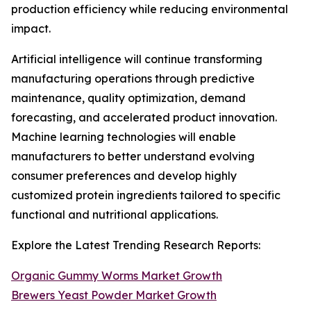
production efficiency while reducing environmental
impact.
Artificial intelligence will continue transforming
manufacturing operations through predictive
maintenance, quality optimization, demand
forecasting, and accelerated product innovation.
Machine learning technologies will enable
manufacturers to better understand evolving
consumer preferences and develop highly
customized protein ingredients tailored to specific
functional and nutritional applications.
Explore the Latest Trending Research Reports:
Organic Gummy Worms Market Growth
Brewers Yeast Powder Market Growth