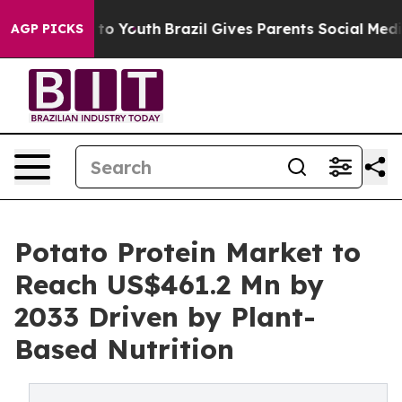
Harms to Youth
Brazil Gives Parents Social Media Contr
AGP PICKS
Potato Protein Market to
Reach US$461.2 Mn by
2033 Driven by Plant-
Based Nutrition