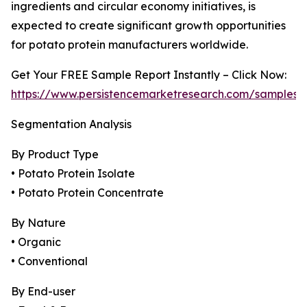
ingredients and circular economy initiatives, is
expected to create significant growth opportunities
for potato protein manufacturers worldwide.
Get Your FREE Sample Report Instantly – Click Now:
https://www.persistencemarketresearch.com/samples/
Segmentation Analysis
By Product Type
• Potato Protein Isolate
• Potato Protein Concentrate
By Nature
• Organic
• Conventional
By End-user