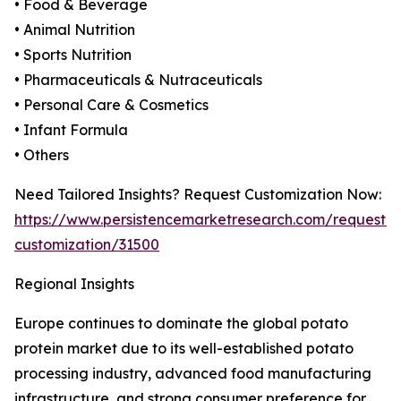
• Food & Beverage
• Animal Nutrition
• Sports Nutrition
• Pharmaceuticals & Nutraceuticals
• Personal Care & Cosmetics
• Infant Formula
• Others
Need Tailored Insights? Request Customization Now:
https://www.persistencemarketresearch.com/request-
customization/31500
Regional Insights
Europe continues to dominate the global potato
protein market due to its well-established potato
processing industry, advanced food manufacturing
infrastructure, and strong consumer preference for