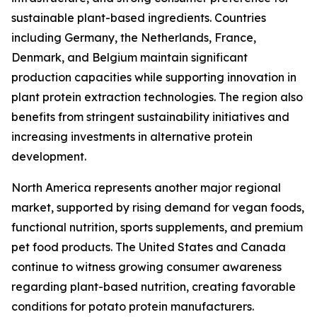
sustainable plant-based ingredients. Countries
including Germany, the Netherlands, France,
Denmark, and Belgium maintain significant
production capacities while supporting innovation in
plant protein extraction technologies. The region also
benefits from stringent sustainability initiatives and
increasing investments in alternative protein
development.
North America represents another major regional
market, supported by rising demand for vegan foods,
functional nutrition, sports supplements, and premium
pet food products. The United States and Canada
continue to witness growing consumer awareness
regarding plant-based nutrition, creating favorable
conditions for potato protein manufacturers.