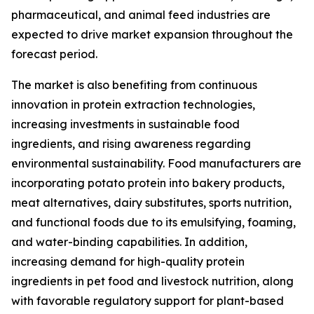
pharmaceutical, and animal feed industries are
expected to drive market expansion throughout the
forecast period.
The market is also benefiting from continuous
innovation in protein extraction technologies,
increasing investments in sustainable food
ingredients, and rising awareness regarding
environmental sustainability. Food manufacturers are
incorporating potato protein into bakery products,
meat alternatives, dairy substitutes, sports nutrition,
and functional foods due to its emulsifying, foaming,
and water-binding capabilities. In addition,
increasing demand for high-quality protein
ingredients in pet food and livestock nutrition, along
with favorable regulatory support for plant-based