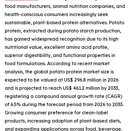
food manufacturers, animal nutrition companies, and
health-conscious consumers increasingly seek
sustainable, plant-based protein alternatives. Potato
protein, extracted during potato starch production,
has gained widespread recognition due to its high
nutritional value, excellent amino acid profile,
superior digestibility, and functional properties in
food formulations. According to recent market
analysis, the global potato protein market size is
expected to be valued at US$ 296.8 million in 2026
and is projected to reach US$ 461.2 million by 2033,
registering a compound annual growth rate (CAGR)
of 6.5% during the forecast period from 2026 to 2033.
Growing consumer preference for clean-label
products, increasing adoption of plant-based diets,
and expanding applications across food, beverage,