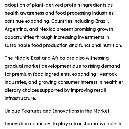
adoption of plant-derived protein ingredients as
health awareness and food processing industries
continue expanding. Countries including Brazil,
Argentina, and Mexico present promising growth
opportunities through increasing investments in
sustainable food production and functional nutrition.
The Middle East and Africa are also witnessing
gradual market development due to rising demand
for premium food ingredients, expanding livestock
industries, and growing consumer interest in healthier
dietary choices supported by improving retail
infrastructure.
Unique Features and Innovations in the Market
Innovation continues to play a transformative role in