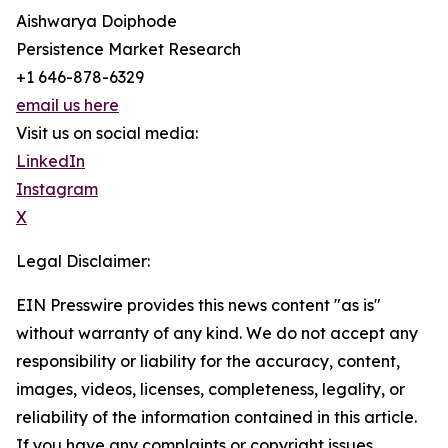
Aishwarya Doiphode
Persistence Market Research
+1 646-878-6329
email us here
Visit us on social media:
LinkedIn
Instagram
X
Legal Disclaimer:
EIN Presswire provides this news content "as is"
without warranty of any kind. We do not accept any
responsibility or liability for the accuracy, content,
images, videos, licenses, completeness, legality, or
reliability of the information contained in this article.
If you have any complaints or copyright issues