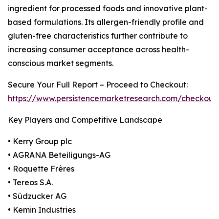
ingredient for processed foods and innovative plant-
based formulations. Its allergen-friendly profile and
gluten-free characteristics further contribute to
increasing consumer acceptance across health-
conscious market segments.
Secure Your Full Report – Proceed to Checkout:
https://www.persistencemarketresearch.com/checkout
Key Players and Competitive Landscape
• Kerry Group plc
• AGRANA Beteiligungs-AG
• Roquette Frères
• Tereos S.A.
• Südzucker AG
• Kemin Industries