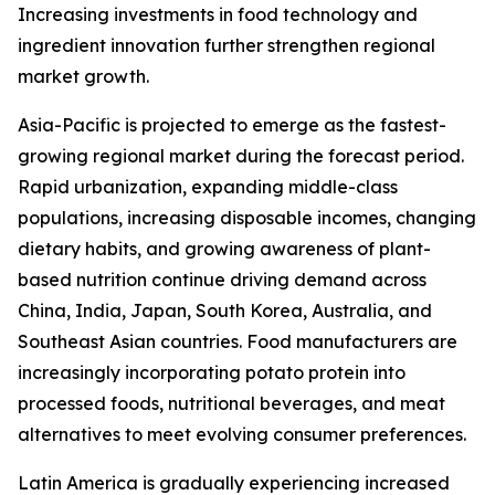
Increasing investments in food technology and
ingredient innovation further strengthen regional
market growth.
Asia-Pacific is projected to emerge as the fastest-
growing regional market during the forecast period.
Rapid urbanization, expanding middle-class
populations, increasing disposable incomes, changing
dietary habits, and growing awareness of plant-
based nutrition continue driving demand across
China, India, Japan, South Korea, Australia, and
Southeast Asian countries. Food manufacturers are
increasingly incorporating potato protein into
processed foods, nutritional beverages, and meat
alternatives to meet evolving consumer preferences.
Latin America is gradually experiencing increased