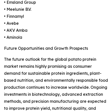
• Emsland Group
• Meelunie B.V.
• Finnamyl
• Avebe
• AKV Amba
• Aminola
Future Opportunities and Growth Prospects
The future outlook for the global potato protein
market remains highly promising as consumer
demand for sustainable protein ingredients, plant-
based nutrition, and environmentally responsible food
production continues to increase worldwide. Ongoing
investments in biotechnology, advanced extraction
methods, and precision manufacturing are expected
to improve protein yield, nutritional quality, and