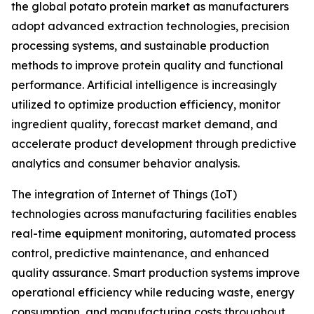
the global potato protein market as manufacturers
adopt advanced extraction technologies, precision
processing systems, and sustainable production
methods to improve protein quality and functional
performance. Artificial intelligence is increasingly
utilized to optimize production efficiency, monitor
ingredient quality, forecast market demand, and
accelerate product development through predictive
analytics and consumer behavior analysis.
The integration of Internet of Things (IoT)
technologies across manufacturing facilities enables
real-time equipment monitoring, automated process
control, predictive maintenance, and enhanced
quality assurance. Smart production systems improve
operational efficiency while reducing waste, energy
consumption, and manufacturing costs throughout