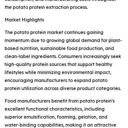
the potato protein extraction process.
Market Highlights
The potato protein market continues gaining
momentum due to growing global demand for plant-
based nutrition, sustainable food production, and
clean-label ingredients. Consumers increasingly seek
high-quality protein sources that support healthy
lifestyles while minimizing environmental impact,
encouraging manufacturers to expand potato
protein utilization across diverse product categories.
Food manufacturers benefit from potato protein's
excellent functional characteristics, including
superior emulsification, foaming, gelation, and
water-binding capabilities, making it an attractive